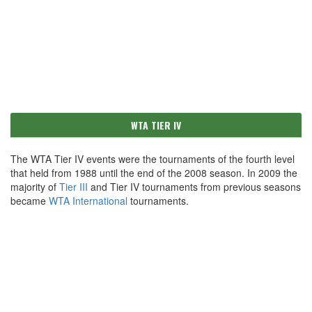
WTA TIER IV
The WTA Tier IV events were the tournaments of the fourth level
that held from 1988 until the end of the 2008 season. In 2009 the
majority of
Tier III
and Tier IV tournaments from previous seasons
became
WTA International
tournaments.