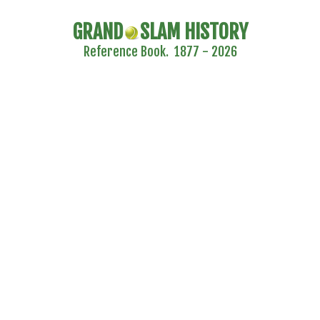
GRAND
SLAM HISTORY
Reference Book. 1877 - 2026