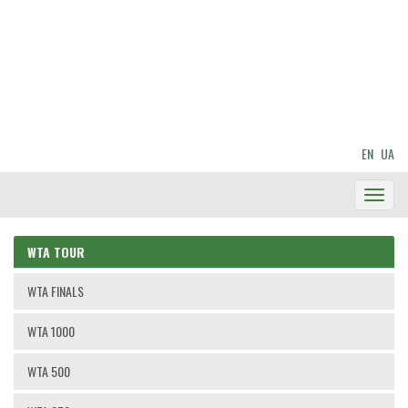
EN
UA
Toggl
Navig
WTA TOUR
WTA FINALS
WTA 1000
WTA 500