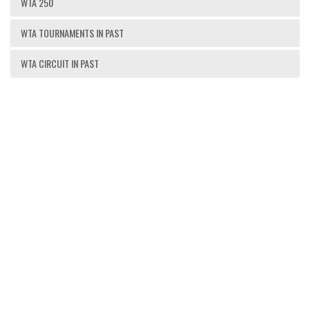
WTA 250
WTA TOURNAMENTS IN PAST
WTA CIRCUIT IN PAST