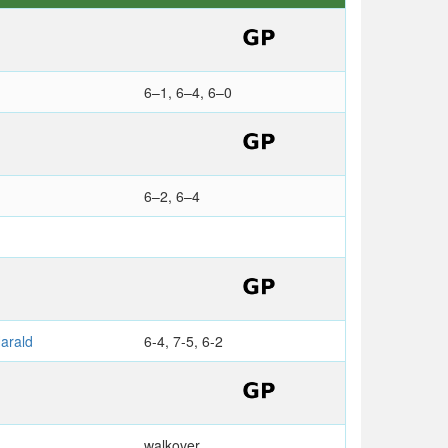
6–1, 6–4, 6–0
6–2, 6–4
arald
6-4, 7-5, 6-2
walkover