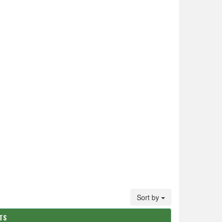
Sort by
ATS