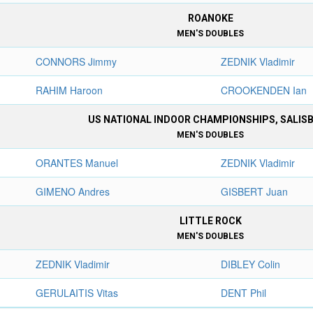
ROANOKE
MEN'S DOUBLES
CONNORS Jimmy
ZEDNIK Vladimir
RAHIM Haroon
CROOKENDEN Ian
US NATIONAL INDOOR CHAMPIONSHIPS, SALIS
MEN'S DOUBLES
ORANTES Manuel
ZEDNIK Vladimir
GIMENO Andres
GISBERT Juan
LITTLE ROCK
MEN'S DOUBLES
ZEDNIK Vladimir
DIBLEY Colin
GERULAITIS Vitas
DENT Phil