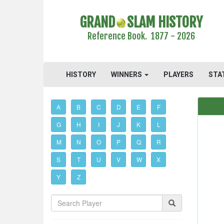
GRAND
SLAM HISTORY
Reference Book. 1877 - 2026
HISTORY
WINNERS
PLAYERS
STA
A
B
C
D
E
F
G
H
I
J
K
L
M
N
O
P
Q
R
S
T
U
V
W
X
Y
Z