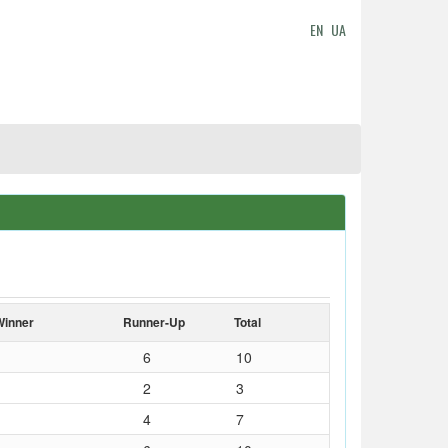
EN
UA
Winner
Runner-Up
Total
6
10
2
3
4
7