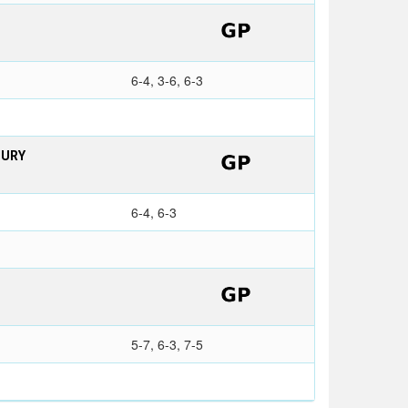
6-4, 3-6, 6-3
BURY
6-4, 6-3
5-7, 6-3, 7-5