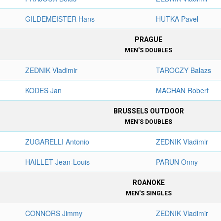
GILDEMEISTER Hans
HUTKA Pavel
PRAGUE
MEN'S DOUBLES
ZEDNIK Vladimir
TAROCZY Balazs
KODES Jan
MACHAN Robert
BRUSSELS OUTDOOR
MEN'S DOUBLES
ZUGARELLI Antonio
ZEDNIK Vladimir
HAILLET Jean-Louis
PARUN Onny
ROANOKE
MEN'S SINGLES
CONNORS Jimmy
ZEDNIK Vladimir