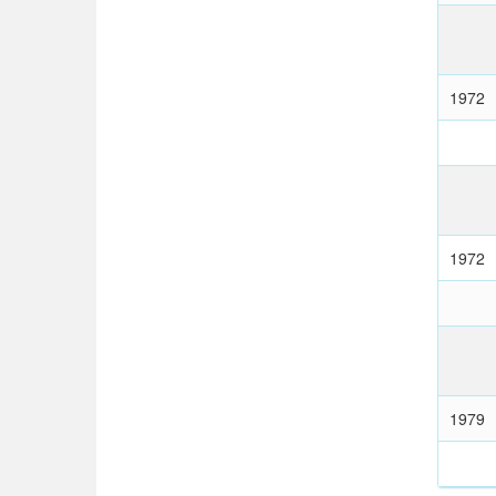
1972
1972
1979