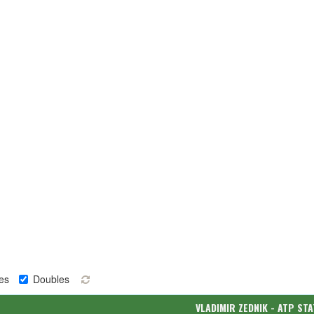
es
Doubles
VLADIMIR ZEDNIK - ATP ST