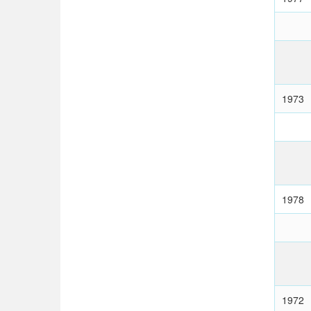
1973
1978
1972