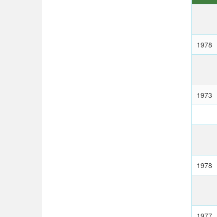
1978
1973
1978
1977