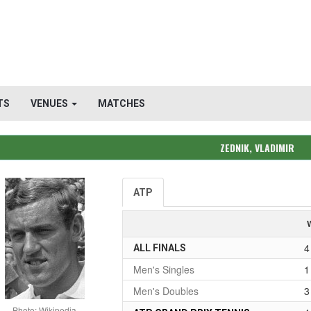
TS
VENUES
MATCHES
ZEDNIK, VLADIMIR
ATP
4
ALL FINALS
Men's Singles
1
Men's Doubles
3
Photo: Wikipedia