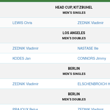
HEAD CUP, KITZBUHEL
MEN'S SINGLES
LEWIS Chris
ZEDNIK Vladimir
LOS ANGELES
MEN'S DOUBLES
ZEDNIK Vladimir
NASTASE Ilie
KODES Jan
CONNORS Jimmy
BERLIN
MEN'S SINGLES
ZEDNIK Vladimir
ELSCHENBROICH H
BERLIN
MEN'S DOUBLES
PRAJOUX Belus
ZEDNIK Vladimir