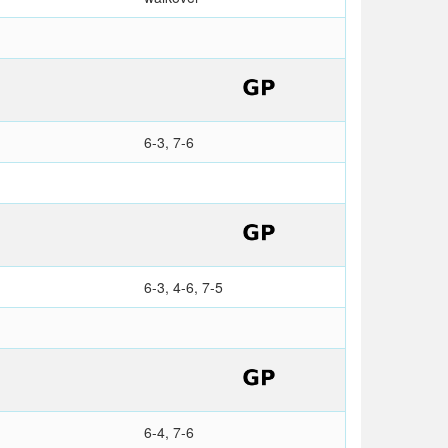
6-3, 7-6
6-3, 4-6, 7-5
6-4, 7-6