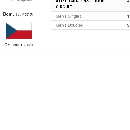
4
ATP GRAND PRIX TENNIS
CIRCUIT
Born:
1947-02-01
Men's Singles
1
Men's Doubles
3
Czechoslovakia