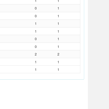
1
1
0
1
0
1
1
1
1
1
0
1
0
1
2
2
1
1
1
1