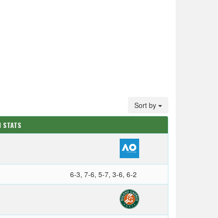
Sort by
M STATS
6-3, 7-6, 5-7, 3-6, 6-2