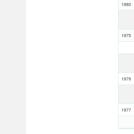
1980
1975
1979
1977