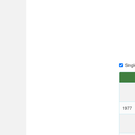
Singl
1977