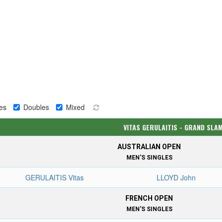
es
Doubles
Mixed
VITAS GERULAITIS - GRAND SLA
AUSTRALIAN OPEN
MEN'S SINGLES
GERULAITIS Vitas
LLOYD John
FRENCH OPEN
MEN'S SINGLES