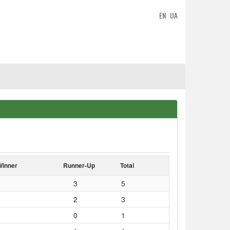
EN
UA
Winner
Runner-Up
Total
3
5
2
3
0
1