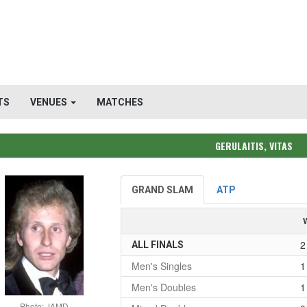
TS
VENUES
MATCHES
GERULAITIS, VITAS
GRAND SLAM
ATP
2
ALL FINALS
Men's Singles
1
Men's Doubles
1
Photo: JAMD