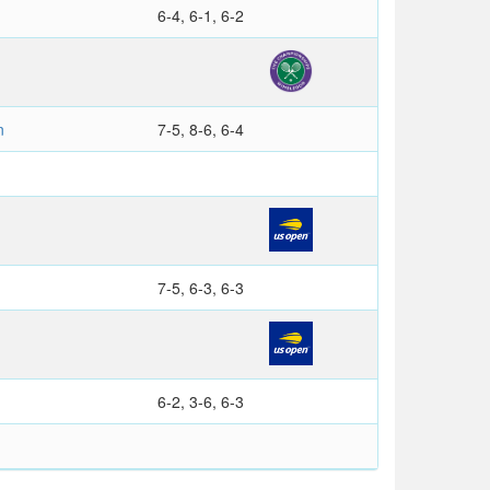
6-4, 6-1, 6-2
n
7-5, 8-6, 6-4
7-5, 6-3, 6-3
6-2, 3-6, 6-3