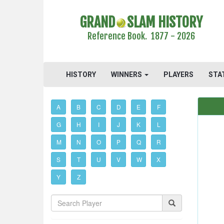
GRAND
SLAM HISTORY
Reference Book. 1877 - 2026
HISTORY
WINNERS
PLAYERS
STA
A
B
C
D
E
F
G
H
I
J
K
L
M
N
O
P
Q
R
S
T
U
V
W
X
Y
Z