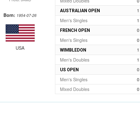
Mixed Doubles
0
1
AUSTRALIAN OPEN
Born:
1954-07-26
Men's Singles
1
0
FRENCH OPEN
Men's Singles
0
USA
1
WIMBLEDON
Men's Doubles
1
0
US OPEN
Men's Singles
0
Mixed Doubles
0