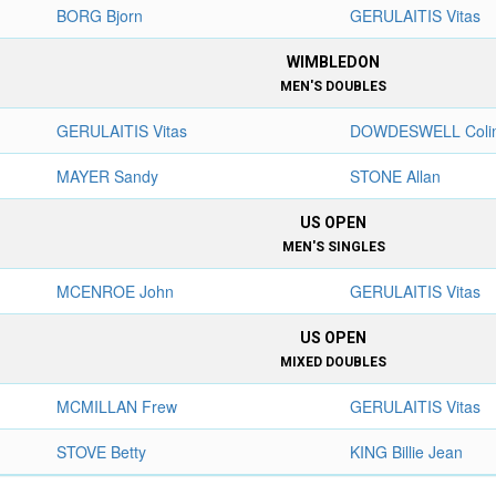
BORG Bjorn
GERULAITIS Vitas
WIMBLEDON
MEN'S DOUBLES
GERULAITIS Vitas
DOWDESWELL Coli
MAYER Sandy
STONE Allan
US OPEN
MEN'S SINGLES
MCENROE John
GERULAITIS Vitas
US OPEN
MIXED DOUBLES
MCMILLAN Frew
GERULAITIS Vitas
STOVE Betty
KING Billie Jean