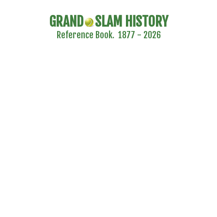
GRAND
SLAM HISTORY
Reference Book. 1877 - 2026