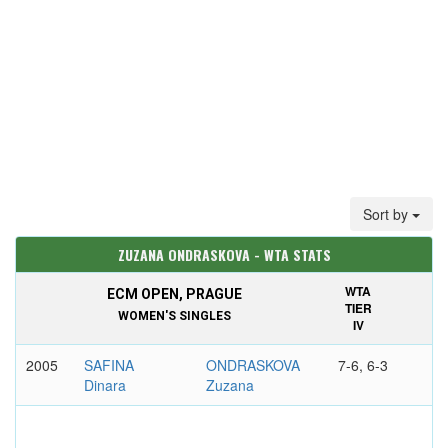
Sort by
ZUZANA ONDRASKOVA - WTA STATS
WTA
ECM OPEN, PRAGUE
TIER
WOMEN'S SINGLES
IV
2005
SAFINA
ONDRASKOVA
7-6, 6-3
Dinara
Zuzana