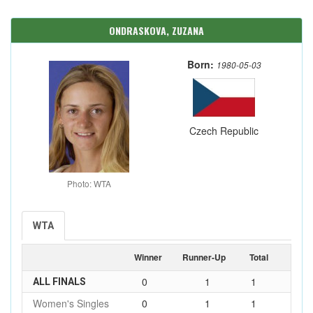
ONDRASKOVA, ZUZANA
Born:
1980-05-03
Czech Republic
Photo: WTA
WTA
Winner
Runner-Up
Total
0
1
1
ALL FINALS
Women's Singles
0
1
1