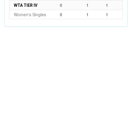
0
1
1
WTA TIER IV
Women's Singles
0
1
1