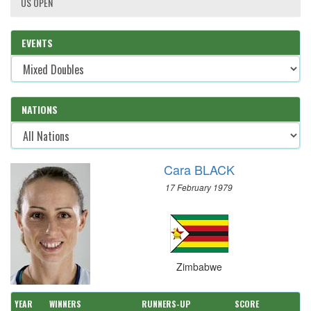
US OPEN
EVENTS
NATIONS
Cara BLACK
17 February 1979
Zimbabwe
YEAR
WINNERS
RUNNERS-UP
SCORE