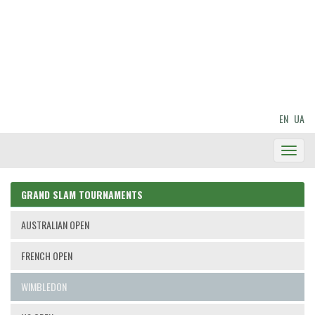
EN
UA
Toggl
Navig
GRAND SLAM TOURNAMENTS
AUSTRALIAN OPEN
FRENCH OPEN
WIMBLEDON