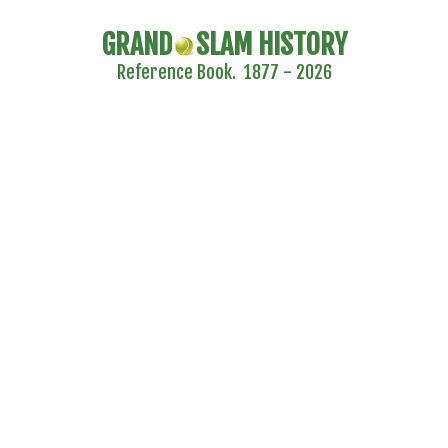
GRAND
SLAM HISTORY
Reference Book. 1877 - 2026