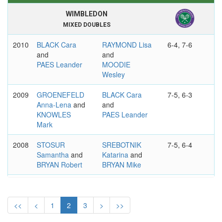
WIMBLEDON
MIXED DOUBLES
2010
BLACK Cara
RAYMOND Lisa
6-4, 7-6
and
and
PAES Leander
MOODIE
Wesley
2009
GROENEFELD
BLACK Cara
7-5, 6-3
Anna-Lena
and
and
KNOWLES
PAES Leander
Mark
2008
STOSUR
SREBOTNIK
7-5, 6-4
Samantha
and
Katarina
and
BRYAN Robert
BRYAN Mike
2007
JANKOVIC
MOLIK Alicia
6-4, 3-6, 6-1
Jelena
and
and
MURRAY Jamie
BJORKMAN
<<
<
1
2
3
>
>>
Jonas