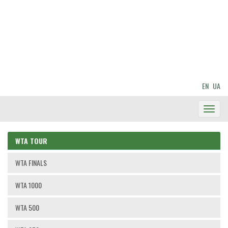
EN
UA
Toggl
Navig
WTA TOUR
WTA FINALS
WTA 1000
WTA 500