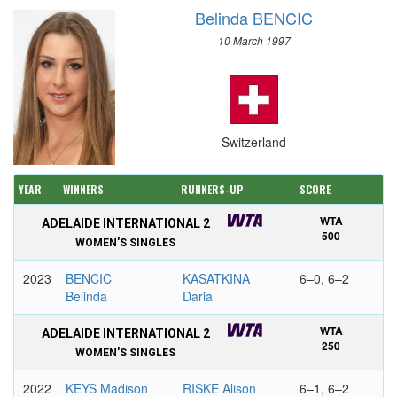
Belinda BENCIC
10 March 1997
Switzerland
YEAR
WINNERS
RUNNERS-UP
SCORE
WTA
ADELAIDE INTERNATIONAL 2
500
WOMEN'S SINGLES
2023
BENCIC
KASATKINA
6–0, 6–2
Belinda
Daria
WTA
ADELAIDE INTERNATIONAL 2
250
WOMEN'S SINGLES
2022
KEYS Madison
RISKE Alison
6–1, 6–2