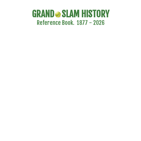
GRAND
SLAM HISTORY
Reference Book. 1877 - 2026