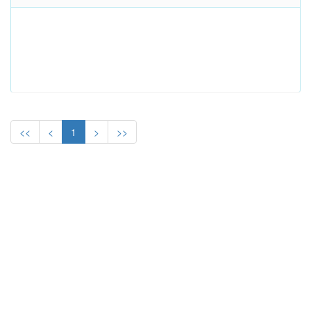
<<
<
1
>
>>