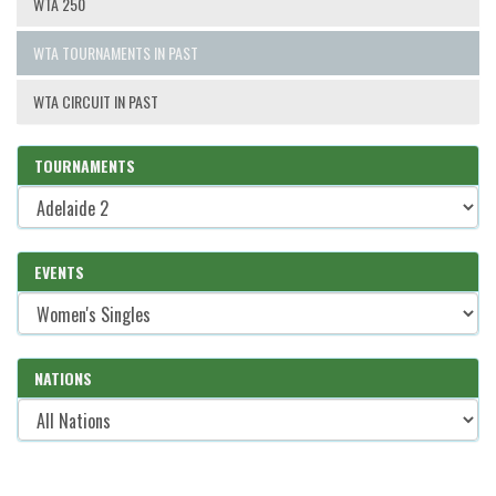
WTA 250
WTA TOURNAMENTS IN PAST
WTA CIRCUIT IN PAST
TOURNAMENTS
EVENTS
NATIONS