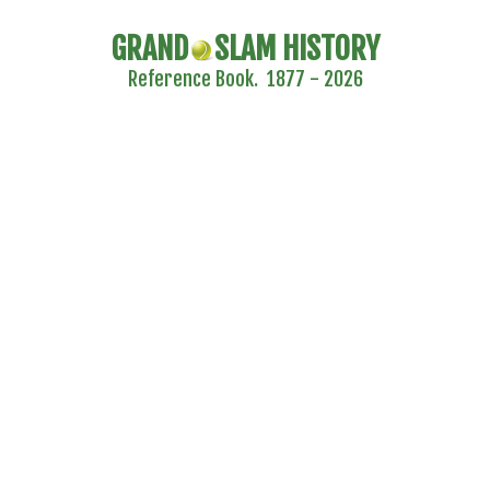
GRAND
SLAM HISTORY
Reference Book. 1877 - 2026