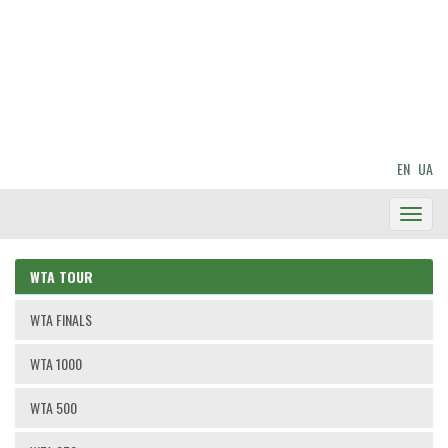
EN
UA
Toggl
Navig
WTA TOUR
WTA FINALS
WTA 1000
WTA 500