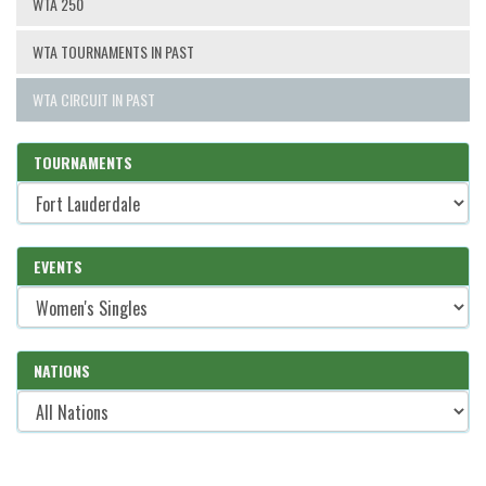
WTA 250
WTA TOURNAMENTS IN PAST
WTA CIRCUIT IN PAST
TOURNAMENTS
EVENTS
NATIONS