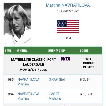
Martina NAVRATILOVA
18 October 1956
USA
YEAR
WINNERS
RUNNERS-UP
SCORE
WTA
MAYBELLINE CLASSIC, FORT
CIRCUIT
LAUDERDALE
IN PAST
WOMEN'S SINGLES
1985
NAVRATILOVA
GRAF Steffi
6-3, 6-1
Martina
1984
NAVRATILOVA
CASATI
6-1, 6-0
Martina
Michelle