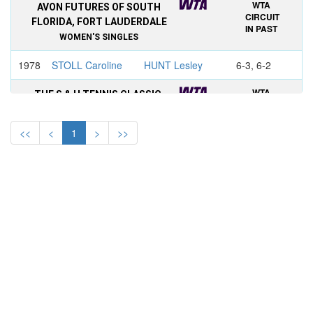
WTA
AVON FUTURES OF SOUTH
CIRCUIT
FLORIDA, FORT LAUDERDALE
IN PAST
WOMEN'S SINGLES
1978
STOLL Caroline
HUNT Lesley
6-3, 6-2
WTA
THE S & H TENNIS CLASSIC,
CIRCUIT
FORT LAUDERDALE
IN PAST
WOMEN'S SINGLES
<<
<
1
>
>>
1974
EVERT Chris
MELVILLE
walkover
Kerry
WTA
S&H GREEN STAMP CLASSIC,
CIRCUIT
FORT LAUDERDALE
IN PAST
WOMEN'S SINGLES
1973
EVERT Chris
WADE Virginia
6-1, 6-2
WTA
VIRGINIA SLIMS OF FORT
CIRCUIT
LAUDERDALE
IN PAST