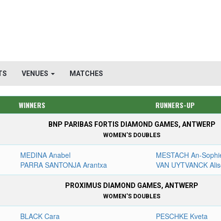
TS
VENUES
MATCHES
WINNERS
RUNNERS-UP
BNP PARIBAS FORTIS DIAMOND GAMES, ANTWERP
WOMEN'S DOUBLES
MEDINA Anabel
MESTACH An-Sophi
PARRA SANTONJA Arantxa
VAN UYTVANCK Alis
PROXIMUS DIAMOND GAMES, ANTWERP
WOMEN'S DOUBLES
BLACK Cara
PESCHKE Kveta