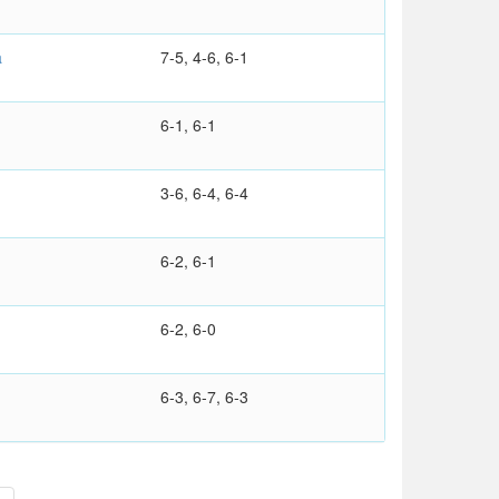
a
7-5, 4-6, 6-1
6-1, 6-1
3-6, 6-4, 6-4
6-2, 6-1
6-2, 6-0
6-3, 6-7, 6-3