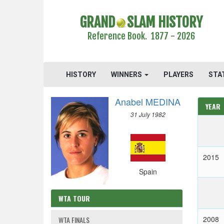
GRAND
SLAM HISTORY
Reference Book. 1877 - 2026
HISTORY
WINNERS
PLAYERS
STA
Anabel MEDINA
YEAR
31 July 1982
2015
Spain
WTA TOUR
2008
WTA FINALS