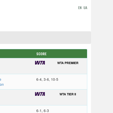
EN
UA
SCORE
WTA PREMIER
e
6-4, 3-6, 10-5
on
WTA TIER II
6-1, 6-3