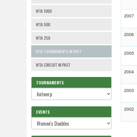
WTA 1000
2007
WTA 500
2006
WTA 250
WTA TOURNAMENTS IN PAST
2005
WTA CIRCUIT IN PAST
2004
TOURNAMENTS
2003
2002
EVENTS