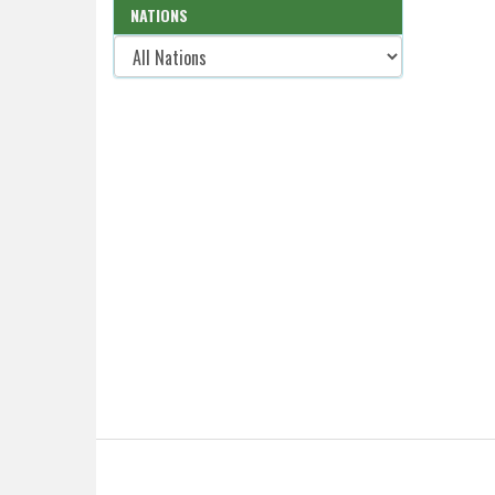
NATIONS