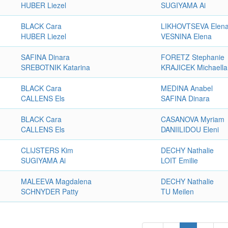
HUBER Liezel
SUGIYAMA Ai
BLACK Cara
LIKHOVTSEVA Elen
HUBER Liezel
VESNINA Elena
SAFINA Dinara
FORETZ Stephanie
SREBOTNIK Katarina
KRAJICEK Michaella
BLACK Cara
MEDINA Anabel
CALLENS Els
SAFINA Dinara
BLACK Cara
CASANOVA Myriam
CALLENS Els
DANIILIDOU Eleni
CLIJSTERS Kim
DECHY Nathalie
SUGIYAMA Ai
LOIT Emilie
MALEEVA Magdalena
DECHY Nathalie
SCHNYDER Patty
TU Meilen