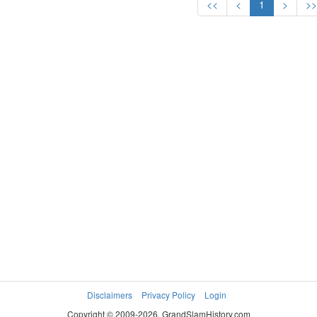
<<
<
1
>
>
Disclaimers
Privacy Policy
Login
Copyright © 2009-2026. GrandSlamHistory.com