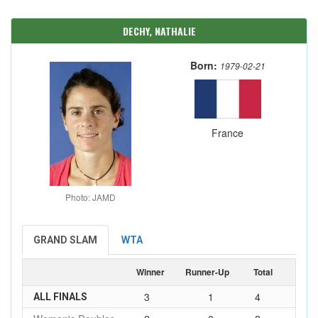
DECHY, NATHALIE
Born:
1979-02-21
France
Photo: JAMD
GRAND SLAM
WTA
Winner
Runner-Up
Total
3
1
4
ALL FINALS