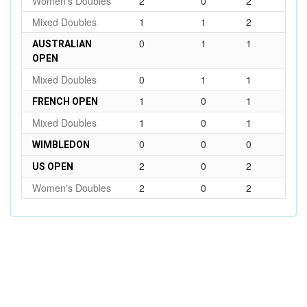
Women's Doubles
2
0
2
Mixed Doubles
1
1
2
0
1
1
AUSTRALIAN
OPEN
Mixed Doubles
0
1
1
1
0
1
FRENCH OPEN
Mixed Doubles
1
0
1
0
0
0
WIMBLEDON
2
0
2
US OPEN
Women's Doubles
2
0
2