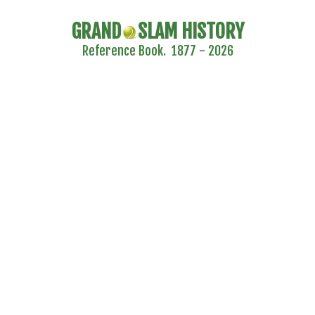
GRAND
SLAM HISTORY
Reference Book. 1877 - 2026