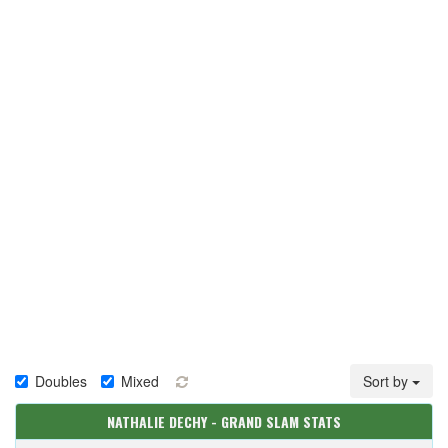
Doubles
Mixed
Sort by
NATHALIE DECHY - GRAND SLAM STATS