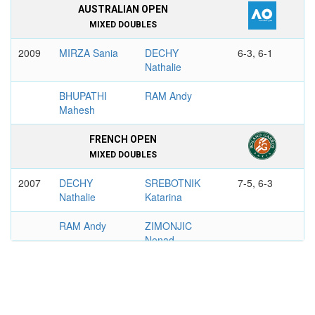
AUSTRALIAN OPEN
MIXED DOUBLES
2009
MIRZA Sania
DECHY
6-3, 6-1
Nathalie
BHUPATHI
RAM Andy
Mahesh
FRENCH OPEN
MIXED DOUBLES
2007
DECHY
SREBOTNIK
7-5, 6-3
Nathalie
Katarina
RAM Andy
ZIMONJIC
Nenad
US OPEN
WOMEN'S DOUBLES
2006
DECHY
SAFINA Dinara
7-6, 7-5