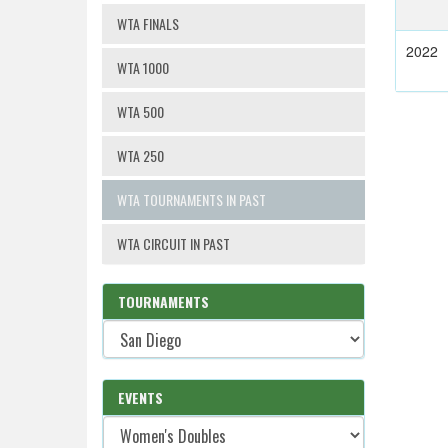
WTA FINALS
2022
WTA 1000
WTA 500
WTA 250
WTA TOURNAMENTS IN PAST
WTA CIRCUIT IN PAST
TOURNAMENTS
EVENTS