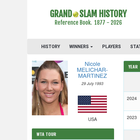
GRAND
SLAM HISTORY
Reference Book. 1877 - 2026
HISTORY
WINNERS
PLAYERS
STA
Nicole
YEAR
MELICHAR-
MARTINEZ
29 July 1993
2024
2023
USA
WTA TOUR