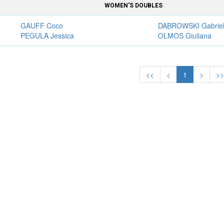
WOMEN'S DOUBLES
GAUFF Coco
DABROWSKI Gabrie
PEGULA Jessica
OLMOS Giuliana
<<
<
1
>
>