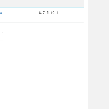
la
1–6, 7–5, 10–4
>