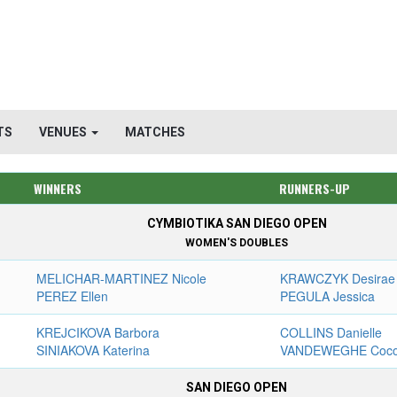
TS
VENUES
MATCHES
WINNERS
RUNNERS-UP
CYMBIOTIKA SAN DIEGO OPEN
WOMEN'S DOUBLES
MELICHAR-MARTINEZ Nicole
KRAWCZYK Desirae
PEREZ Ellen
PEGULA Jessica
KREJСIKOVA Barbora
COLLINS Danielle
SINIAKOVA Katerina
VANDEWEGHE Coc
SAN DIEGO OPEN