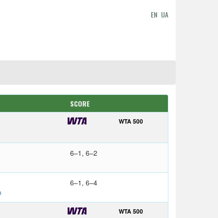
EN
UA
SCORE
WTA 500
6–1, 6–2
6–1, 6–4
o
WTA 500