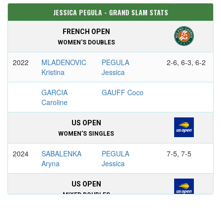
JESSICA PEGULA - GRAND SLAM STATS
FRENCH OPEN
WOMEN'S DOUBLES
2022
MLADENOVIC
PEGULA
2-6, 6-3, 6-2
Kristina
Jessica
GARCIA
GAUFF Coco
Caroline
US OPEN
WOMEN'S SINGLES
2024
SABALENKA
PEGULA
7-5, 7-5
Aryna
Jessica
US OPEN
MIXED DOUBLES
2023
DANILINA
PEGULA
6–3, 6–4