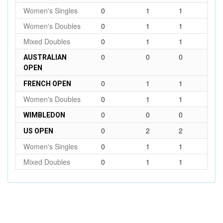
Women's Singles
0
1
1
Women's Doubles
0
1
1
Mixed Doubles
0
1
1
0
0
0
AUSTRALIAN
OPEN
0
1
1
FRENCH OPEN
Women's Doubles
0
1
1
0
0
0
WIMBLEDON
0
2
2
US OPEN
Women's Singles
0
1
1
Mixed Doubles
0
1
1