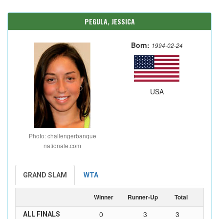
PEGULA, JESSICA
Born:
1994-02-24
USA
Photo: challengerbanque
nationale.com
GRAND SLAM
WTA
Winner
Runner-Up
Total
0
3
3
ALL FINALS