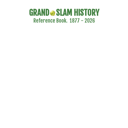
GRAND
SLAM HISTORY
Reference Book. 1877 - 2026