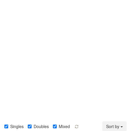
Singles
Doubles
Mixed
Sort by