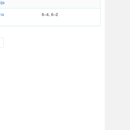
ija
na
6–4, 6–2
>