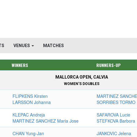
TS
VENUES
MATCHES
WINNERS
RUNNERS-UP
MALLORCA OPEN, CALVIA
WOMEN'S DOUBLES
FLIPKENS Kirsten
MARTINEZ SANCHEZ
LARSSON Johanna
SORRIBES TORMO 
KLEPAC Andreja
SAFAROVA Lucie
MARTINEZ SANCHEZ Maria Jose
STEFKOVA Barbora
CHAN Yung-Jan
JANKOVIC Jelena