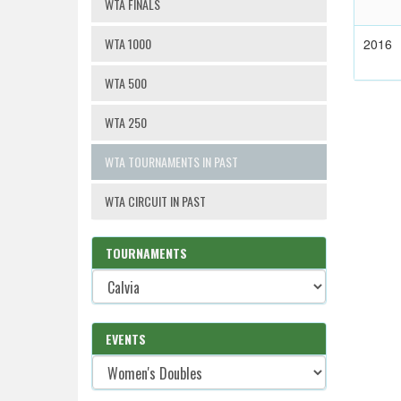
WTA FINALS
WTA 1000
2016
WTA 500
WTA 250
WTA TOURNAMENTS IN PAST
WTA CIRCUIT IN PAST
TOURNAMENTS
EVENTS