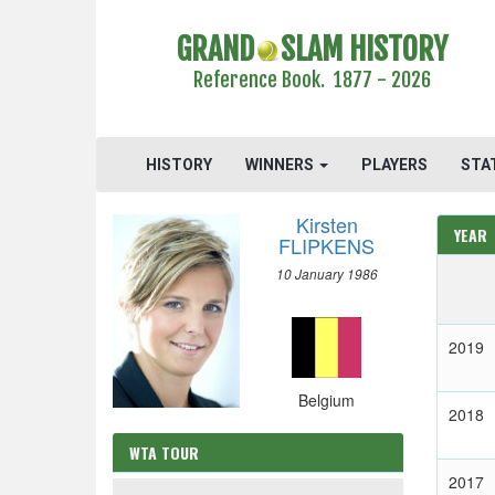
GRAND
SLAM HISTORY
Reference Book. 1877 - 2026
HISTORY
WINNERS
PLAYERS
STA
Kirsten
YEAR
FLIPKENS
10 January 1986
2019
Belgium
2018
WTA TOUR
2017