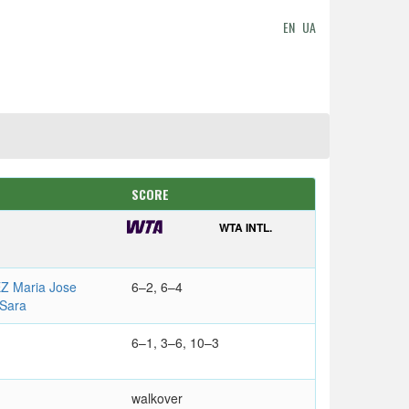
EN
UA
SCORE
WTA INTL.
 Maria Jose
6–2, 6–4
Sara
6–1, 3–6, 10–3
walkover