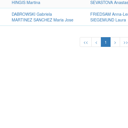
HINGIS Martina
SEVASTOVA Anastas
DABROWSKI Gabriela
FRIEDSAM Anna-Le
MARTINEZ SANCHEZ Maria Jose
SIEGEMUND Laura
<<
<
1
>
>