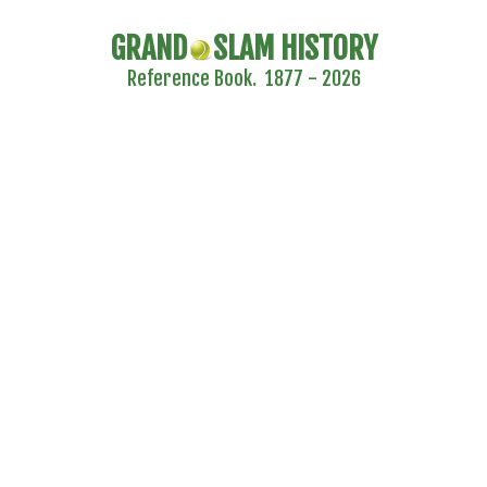
GRAND
SLAM HISTORY
Reference Book. 1877 - 2026