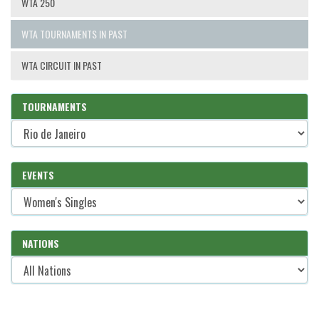
WTA 250
WTA TOURNAMENTS IN PAST
WTA CIRCUIT IN PAST
TOURNAMENTS
EVENTS
NATIONS