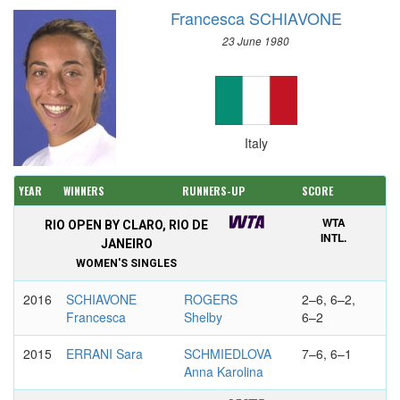
Francesca SCHIAVONE
23 June 1980
Italy
YEAR
WINNERS
RUNNERS-UP
SCORE
WTA
RIO OPEN BY CLARO, RIO DE
INTL.
JANEIRO
WOMEN'S SINGLES
2016
SCHIAVONE
ROGERS
2–6, 6–2,
Francesca
Shelby
6–2
2015
ERRANI Sara
SCHMIEDLOVA
7–6, 6–1
Anna Karolina