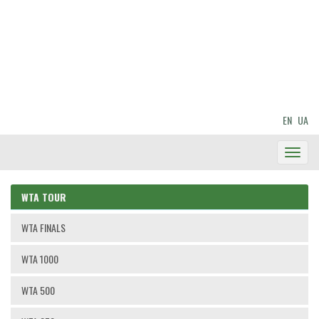
EN
UA
Toggl
Navig
WTA TOUR
WTA FINALS
WTA 1000
WTA 500