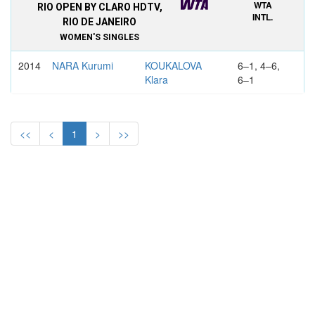
WTA
RIO OPEN BY CLARO HDTV,
INTL.
RIO DE JANEIRO
WOMEN'S SINGLES
2014
NARA Kurumi
KOUKALOVA
6–1, 4–6,
Klara
6–1
<<
<
1
>
>>