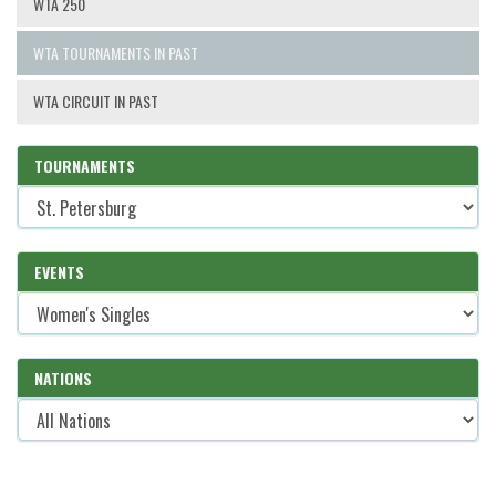
WTA 250
WTA TOURNAMENTS IN PAST
WTA CIRCUIT IN PAST
TOURNAMENTS
EVENTS
NATIONS