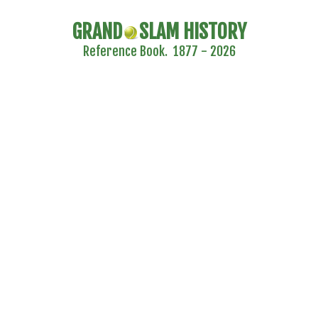
GRAND
SLAM HISTORY
Reference Book. 1877 - 2026