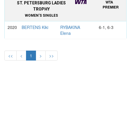
WTA
ST. PETERSBURG LADIES
PREMIER
TROPHY
WOMEN'S SINGLES
2020
BERTENS Kiki
RYBAKINA
6-1, 6-3
Elena
2019
BERTENS Kiki
VEKIC Donna
7–6, 6–4
<<
<
1
>
>>
2018
KVITOVA Petra
MLADENOVIC
6–1, 6–2
Kristina
2017
MLADENOVIC
PUTINTSEVA
6–2, 6–7,
Kristina
Yulia
6–4
2016
VINCI Roberta
BENCIC
6–4, 6–3
Belinda