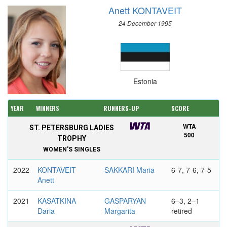
Anett KONTAVEIT
24 December 1995
Estonia
YEAR
WINNERS
RUNNERS-UP
SCORE
WTA
ST. PETERSBURG LADIES
500
TROPHY
WOMEN'S SINGLES
2022
KONTAVEIT
SAKKARI Maria
6-7, 7-6, 7-5
Anett
2021
KASATKINA
GASPARYAN
6–3, 2–1
Daria
Margarita
retired