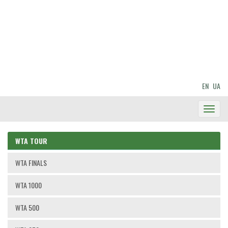
EN
UA
Toggl
Navig
WTA TOUR
WTA FINALS
WTA 1000
WTA 500