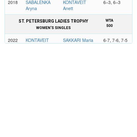
2018
SABALENKA
KONTAVEIT
6–3, 6–3
Aryna
Anett
WTA
ST. PETERSBURG LADIES TROPHY
500
WOMEN'S SINGLES
2022
KONTAVEIT
SAKKARI Maria
6-7, 7-6, 7-5
Anett
WTA
PORSCHE TENNIS GRAND PRIX,
PREMIER
STUTTGART
WOMEN'S SINGLES
2019
KVITOVA
KONTAVEIT
6–3, 7–6
Petra
Anett
WTA
VIKING INTERNATIONAL EASTBOURNE
500
WOMEN'S SINGLES
2021
OSTAPENKO
KONTAVEIT
6–3, 6–3
Jelena
Anett