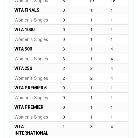
Women's Singles
6
10
16
0
1
1
WTA FINALS
Women's Singles
0
1
1
0
1
1
WTA 1000
Women's Singles
0
1
1
3
1
4
WTA 500
Women's Singles
3
1
4
2
2
4
WTA 250
Women's Singles
2
2
4
0
1
1
WTA PREMIER 5
Women's Singles
0
1
1
0
1
1
WTA PREMIER
Women's Singles
0
1
1
1
3
4
WTA
INTERNATIONAL