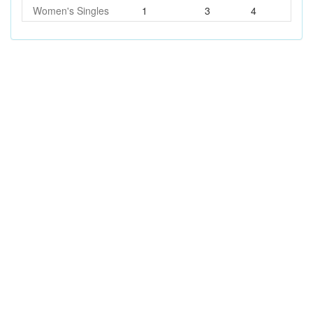
Women's Singles
1
3
4