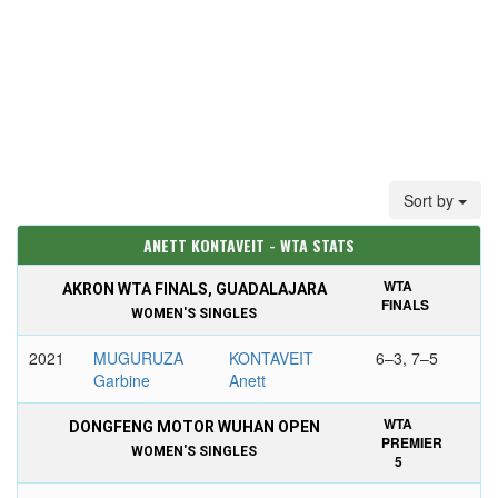
Sort by
ANETT KONTAVEIT - WTA STATS
WTA
AKRON WTA FINALS, GUADALAJARA
FINALS
WOMEN'S SINGLES
2021
MUGURUZA
KONTAVEIT
6–3, 7–5
Garbine
Anett
WTA
DONGFENG MOTOR WUHAN OPEN
PREMIER
WOMEN'S SINGLES
5