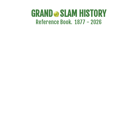
GRAND
SLAM HISTORY
Reference Book. 1877 - 2026