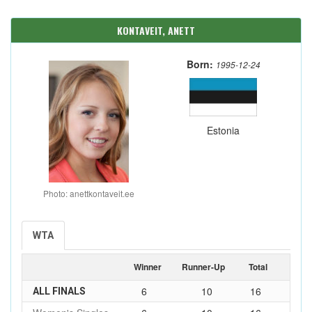
KONTAVEIT, ANETT
Born:
1995-12-24
Estonia
Photo: anettkontaveit.ee
WTA
Winner
Runner-Up
Total
6
10
16
ALL FINALS