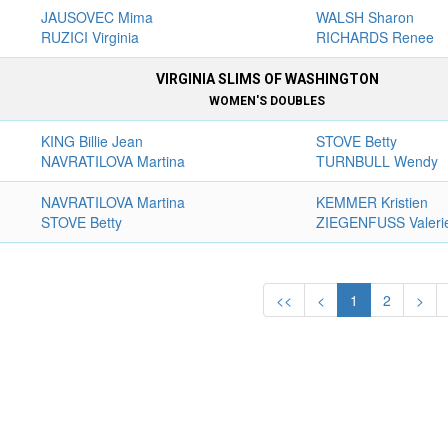
JAUSOVEC Mima
WALSH Sharon
RUZICI Virginia
RICHARDS Renee
VIRGINIA SLIMS OF WASHINGTON
WOMEN'S DOUBLES
KING Billie Jean
STOVE Betty
NAVRATILOVA Martina
TURNBULL Wendy
NAVRATILOVA Martina
KEMMER Kristien
STOVE Betty
ZIEGENFUSS Valeri
<<
<
1
2
>