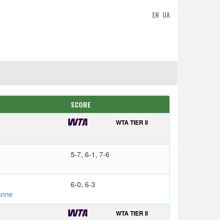
EN
UA
SCORE
WTA TIER II
5-7, 6-1, 7-6
6-0, 6-3
anne
WTA TIER II