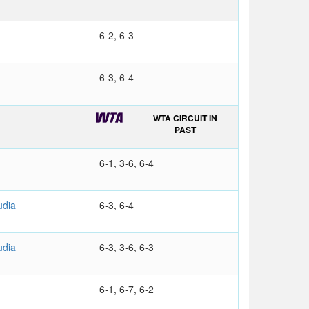
6-2, 6-3
6-3, 6-4
WTA CIRCUIT IN
PAST
6-1, 3-6, 6-4
udia
6-3, 6-4
udia
6-3, 3-6, 6-3
6-1, 6-7, 6-2