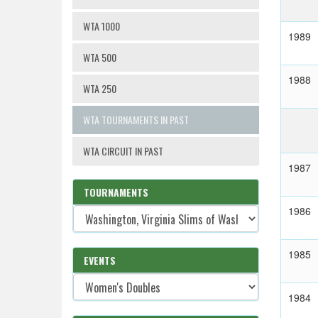
WTA 1000
1989
WTA 500
1988
WTA 250
WTA TOURNAMENTS IN PAST
WTA CIRCUIT IN PAST
1987
TOURNAMENTS
1986
1985
EVENTS
1984