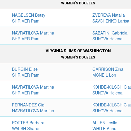
WOMEN'S DOUBLES
NAGELSEN Betsy
ZVEREVA Natalia
SHRIVER Pam
SAVCHENKO Larisa
NAVRATILOVA Martina
SABATINI Gabriela
SHRIVER Pam
SUKOVA Helena
VIRGINIA SLIMS OF WASHINGTON
WOMEN'S DOUBLES
BURGIN Elise
GARRISON Zina
SHRIVER Pam
MCNEIL Lori
NAVRATILOVA Martina
KOHDE-KILSCH Cla
SHRIVER Pam
SUKOVA Helena
FERNANDEZ Gigi
KOHDE-KILSCH Cla
NAVRATILOVA Martina
SUKOVA Helena
POTTER Barbara
ALLEN Leslie
WALSH Sharon
WHITE Anne