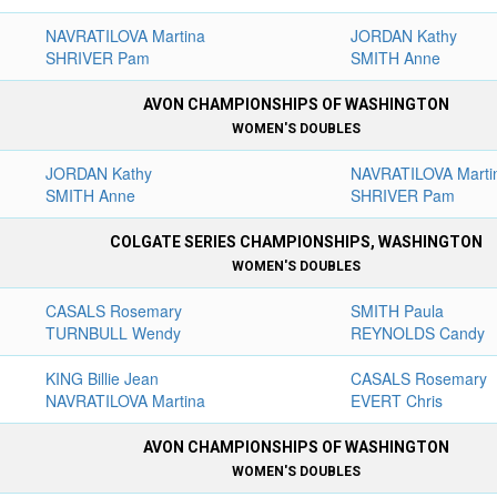
NAVRATILOVA Martina
JORDAN Kathy
SHRIVER Pam
SMITH Anne
AVON CHAMPIONSHIPS OF WASHINGTON
WOMEN'S DOUBLES
JORDAN Kathy
NAVRATILOVA Marti
SMITH Anne
SHRIVER Pam
COLGATE SERIES CHAMPIONSHIPS, WASHINGTON
WOMEN'S DOUBLES
CASALS Rosemary
SMITH Paula
TURNBULL Wendy
REYNOLDS Candy
KING Billie Jean
CASALS Rosemary
NAVRATILOVA Martina
EVERT Chris
AVON CHAMPIONSHIPS OF WASHINGTON
WOMEN'S DOUBLES