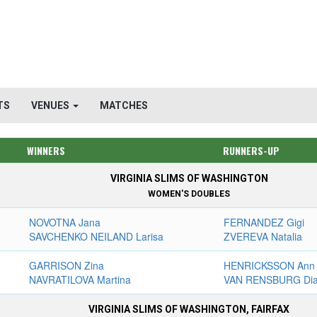
TS
VENUES
MATCHES
WINNERS
RUNNERS-UP
VIRGINIA SLIMS OF WASHINGTON
WOMEN'S DOUBLES
NOVOTNA Jana
FERNANDEZ Gigi
SAVCHENKO NEILAND Larisa
ZVEREVA Natalia
GARRISON Zina
HENRICKSSON Ann
NAVRATILOVA Martina
VAN RENSBURG Di
VIRGINIA SLIMS OF WASHINGTON, FAIRFAX