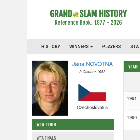
GRAND
SLAM HISTORY
Reference Book. 1877 - 2026
HISTORY
WINNERS
PLAYERS
STA
Jana NOVOTNA
YEAR
2 October 1968
1991
Czechoslovakia
1990
WTA TOUR
WTA FINALS