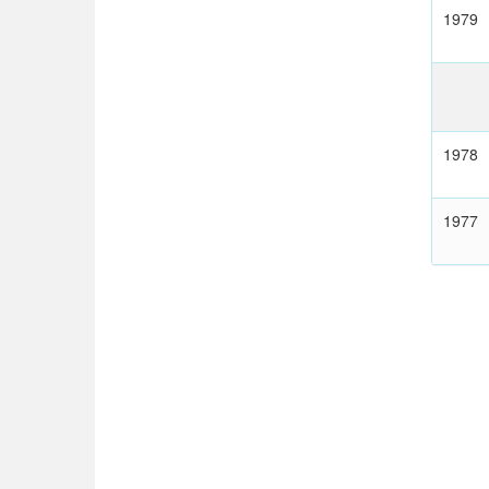
1979
1978
1977