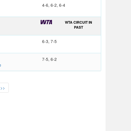
4-6, 6-2, 6-4
WTA CIRCUIT IN
PAST
6-3, 7-5
7-5, 6-2
e
>>