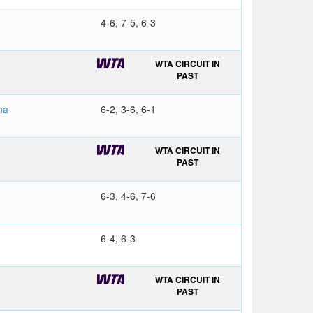
4-6, 7-5, 6-3
WTA CIRCUIT IN
PAST
na
6-2, 3-6, 6-1
WTA CIRCUIT IN
PAST
6-3, 4-6, 7-6
6-4, 6-3
WTA CIRCUIT IN
PAST