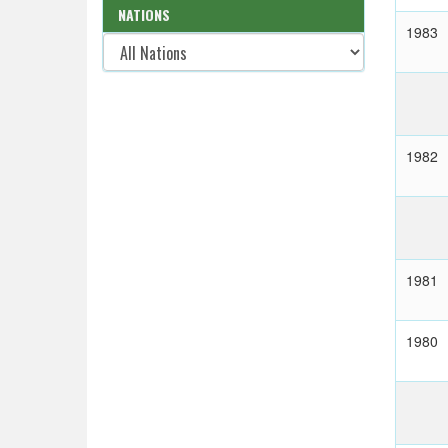
NATIONS
1983
1982
1981
1980