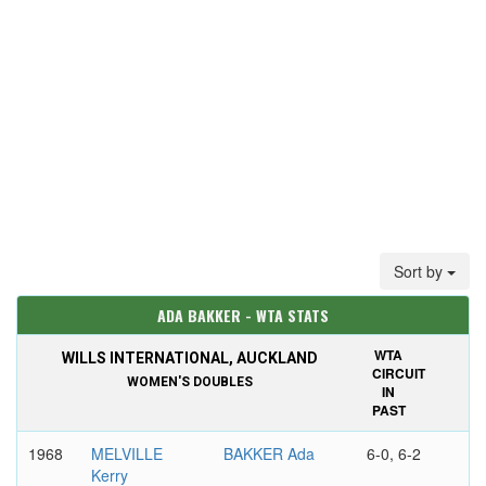
Sort by
ADA BAKKER - WTA STATS
WTA
WILLS INTERNATIONAL, AUCKLAND
CIRCUIT
WOMEN'S DOUBLES
IN
PAST
1968
MELVILLE
BAKKER Ada
6-0, 6-2
Kerry