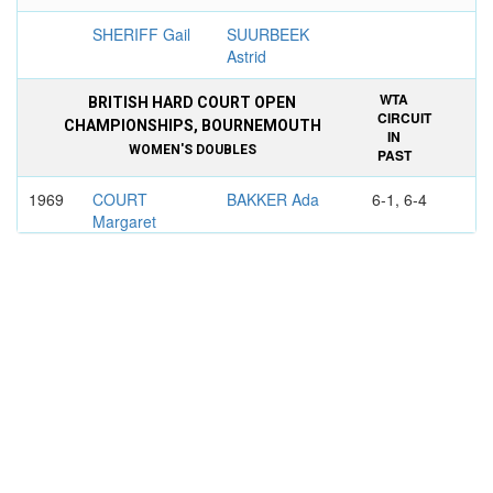
SHERIFF Gail
SUURBEEK
Astrid
WTA
BRITISH HARD COURT OPEN
CIRCUIT
CHAMPIONSHIPS, BOURNEMOUTH
IN
WOMEN'S DOUBLES
PAST
1969
COURT
BAKKER Ada
6-1, 6-4
Margaret
TEGART Judy
JANSEN
Marijke