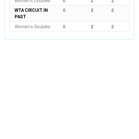
Women's Doubles
0
2
2
0
2
2
WTA CIRCUIT IN
PAST
Women's Doubles
0
2
2