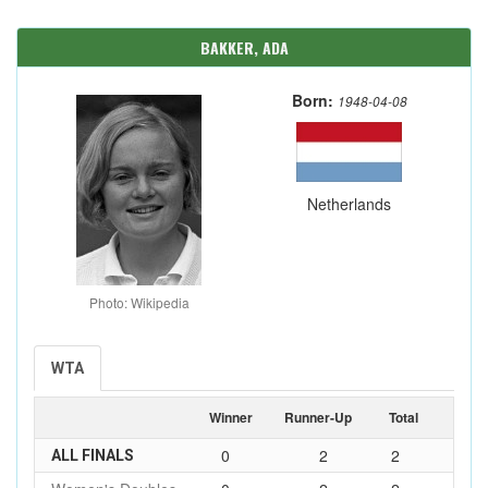
BAKKER, ADA
Born:
1948-04-08
Netherlands
Photo: Wikipedia
WTA
Winner
Runner-Up
Total
0
2
2
ALL FINALS