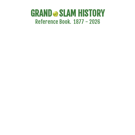
GRAND
SLAM HISTORY
Reference Book. 1877 - 2026