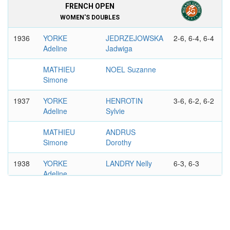
FRENCH OPEN
WOMEN'S DOUBLES
1936
YORKE
JEDRZEJOWSKA
2-6, 6-4, 6-4
Adeline
Jadwiga
MATHIEU
NOEL Suzanne
Simone
1937
YORKE
HENROTIN
3-6, 6-2, 6-2
Adeline
Sylvie
MATHIEU
ANDRUS
Simone
Dorothy
1938
YORKE
LANDRY Nelly
6-3, 6-3
Adeline
MATHIEU
HALFF Arlette
Simone
FRENCH OPEN