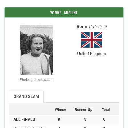
YORKE, ADELINE
Born:
1910-12-19
United Kingdom
Photo: pro.corbis.com
GRAND SLAM
Winner
Runner-Up
Total
5
3
8
ALL FINALS