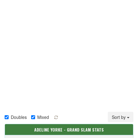
Doubles
Mixed
Sort by
ADELINE YORKE - GRAND SLAM STATS