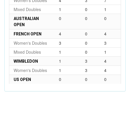
Women's Doubles
4
3
7
Mixed Doubles
1
0
1
0
0
0
AUSTRALIAN
OPEN
4
0
4
FRENCH OPEN
Women's Doubles
3
0
3
Mixed Doubles
1
0
1
1
3
4
WIMBLEDON
Women's Doubles
1
3
4
0
0
0
US OPEN