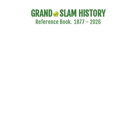
GRAND
SLAM HISTORY
Reference Book. 1877 - 2026