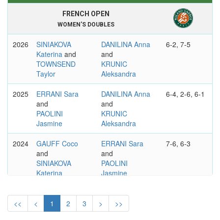
FRENCH OPEN
WOMEN'S DOUBLES
2026
SINIAKOVA
DANILINA Anna
6-2, 7-5
Katerina
and
and
TOWNSEND
KRUNIC
Taylor
Aleksandra
2025
ERRANI Sara
DANILINA Anna
6-4, 2-6, 6-1
and
and
PAOLINI
KRUNIC
Jasmine
Aleksandra
2024
GAUFF Coco
ERRANI Sara
7-6, 6-3
and
and
SINIAKOVA
PAOLINI
Katerina
Jasmine
2023
HSIEH Su-Wei
FERNANDEZ
1-6, 7-6, 6-1
and
Leylah Annie
<<
<
1
2
3
>
>>
WANG Xinyu
and