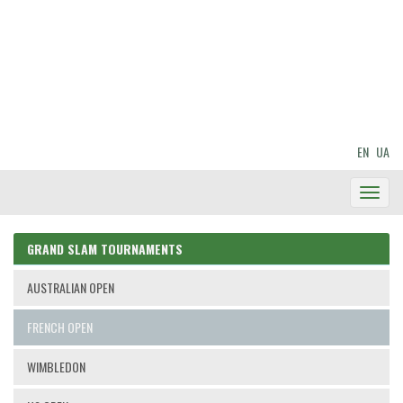
EN
UA
Toggl
Navig
GRAND SLAM TOURNAMENTS
AUSTRALIAN OPEN
FRENCH OPEN
WIMBLEDON