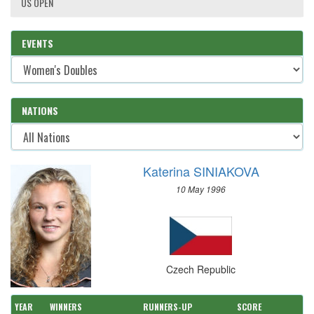
US OPEN
EVENTS
NATIONS
Katerina SINIAKOVA
10 May 1996
Czech Republic
YEAR
WINNERS
RUNNERS-UP
SCORE