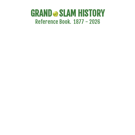
GRAND
SLAM HISTORY
Reference Book. 1877 - 2026