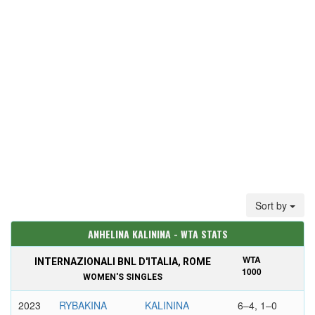
Sort by
ANHELINA KALININA - WTA STATS
WTA
INTERNAZIONALI BNL D'ITALIA, ROME
1000
WOMEN'S SINGLES
2023
RYBAKINA
KALININA
6–4, 1–0