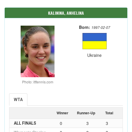
KALININA, ANHELINA
Born:
1997-02-07
Ukraine
Photo: itftennis.com
WTA
Winner
Runner-Up
Total
0
3
3
ALL FINALS