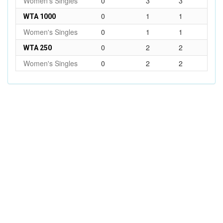
Women's Singles
0
3
3
0
1
1
WTA 1000
Women's Singles
0
1
1
0
2
2
WTA 250
Women's Singles
0
2
2