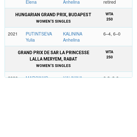
Elena
Anhelina
retired
WTA
HUNGARIAN GRAND PRIX, BUDAPEST
250
WOMEN'S SINGLES
2021
PUTINTSEVA
KALININA
6–4, 6–0
Yulia
Anhelina
WTA
GRAND PRIX DE SAR LA PRINCESSE
250
LALLA MERYEM, RABAT
WOMEN'S SINGLES
2026
MARCINKO
KALININA
6-2, 3-0
Petra
Anhelina
retired