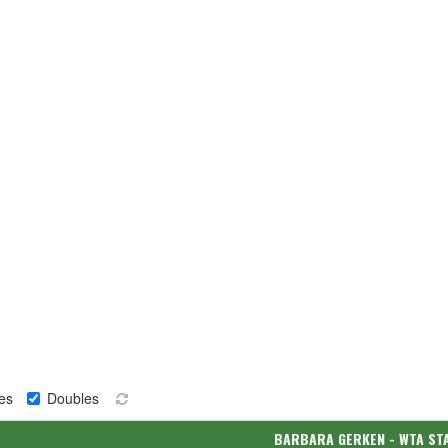
es
Doubles
BARBARA GERKEN - WTA ST