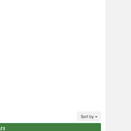
Sort by
ATS