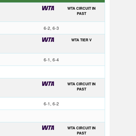
WTA CIRCUIT IN
PAST
6-2, 6-3
WTA TIER V
6-1, 6-4
WTA CIRCUIT IN
PAST
6-1, 6-2
WTA CIRCUIT IN
PAST