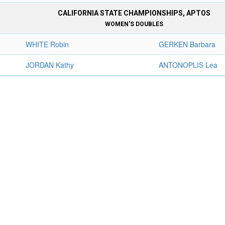
CALIFORNIA STATE CHAMPIONSHIPS, APTOS
WOMEN'S DOUBLES
WHITE Robin
GERKEN Barbara
JORDAN Kathy
ANTONOPLIS Lea