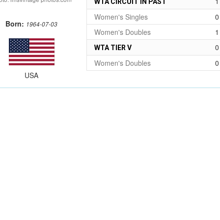
1
WTA CIRCUIT IN PAST
Women's Singles
0
Born:
1964-07-03
Women's Doubles
1
0
WTA TIER V
Women's Doubles
0
USA