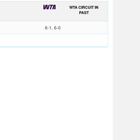
WTA CIRCUIT IN
PAST
6-1, 6-0