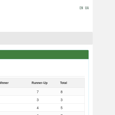
EN
UA
Winner
Runner-Up
Total
7
8
3
3
4
5