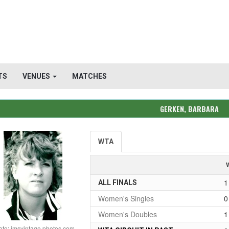
TS
VENUES
MATCHES
GERKEN, BARBARA
WTA
1
ALL FINALS
Women's Singles
0
Women's Doubles
1
oto: imsvintage photos.com