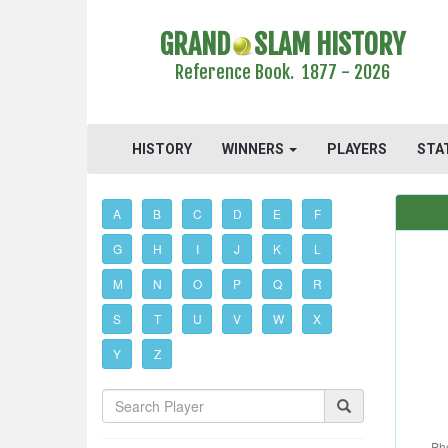
GRAND
SLAM HISTORY
Reference Book. 1877 - 2026
HISTORY
WINNERS
PLAYERS
STA
A
B
C
D
E
F
G
H
I
J
K
L
M
N
O
P
Q
R
S
T
U
V
W
X
Y
Z
Ph