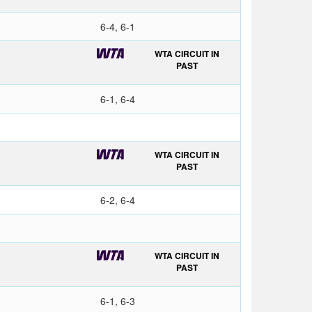
6-4, 6-1
WTA CIRCUIT IN
PAST
6-1, 6-4
WTA CIRCUIT IN
PAST
6-2, 6-4
WTA CIRCUIT IN
PAST
6-1, 6-3