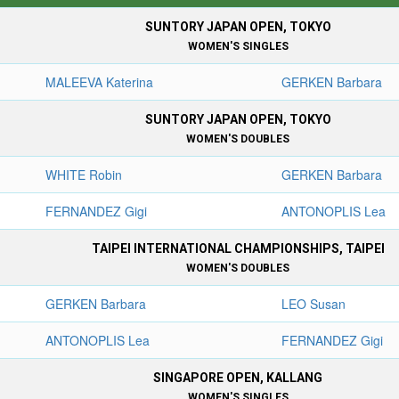
SUNTORY JAPAN OPEN, TOKYO
WOMEN'S SINGLES
MALEEVA Katerina
GERKEN Barbara
SUNTORY JAPAN OPEN, TOKYO
WOMEN'S DOUBLES
WHITE Robin
GERKEN Barbara
FERNANDEZ Gigi
ANTONOPLIS Lea
TAIPEI INTERNATIONAL CHAMPIONSHIPS, TAIPEI
WOMEN'S DOUBLES
GERKEN Barbara
LEO Susan
ANTONOPLIS Lea
FERNANDEZ Gigi
SINGAPORE OPEN, KALLANG
WOMEN'S SINGLES