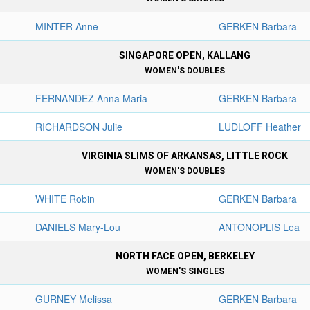
MINTER Anne
GERKEN Barbara
SINGAPORE OPEN, KALLANG
WOMEN'S DOUBLES
FERNANDEZ Anna Maria
GERKEN Barbara
RICHARDSON Julie
LUDLOFF Heather
VIRGINIA SLIMS OF ARKANSAS, LITTLE ROCK
WOMEN'S DOUBLES
WHITE Robin
GERKEN Barbara
DANIELS Mary-Lou
ANTONOPLIS Lea
NORTH FACE OPEN, BERKELEY
WOMEN'S SINGLES
GURNEY Melissa
GERKEN Barbara