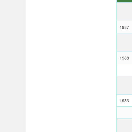
1987
1988
1986