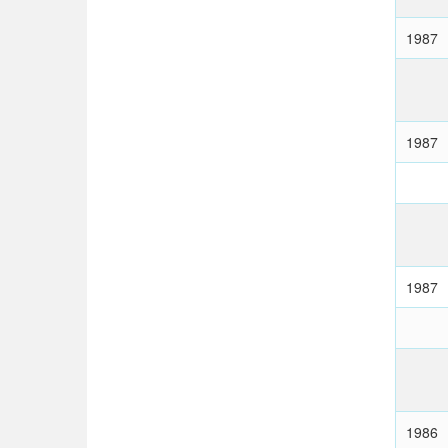
1987
1987
1987
1986