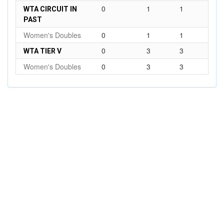
0
1
1
WTA CIRCUIT IN
PAST
Women's Doubles
0
1
1
0
3
3
WTA TIER V
Women's Doubles
0
3
3