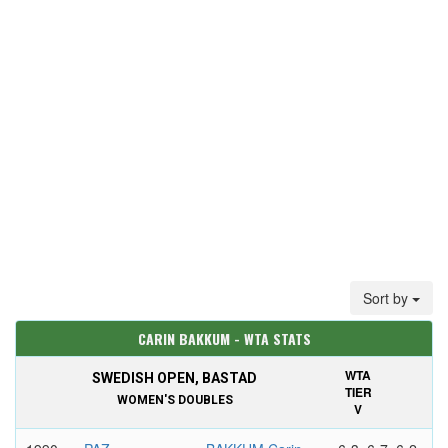
Sort by
CARIN BAKKUM - WTA STATS
WTA
SWEDISH OPEN, BASTAD
TIER
WOMEN'S DOUBLES
V