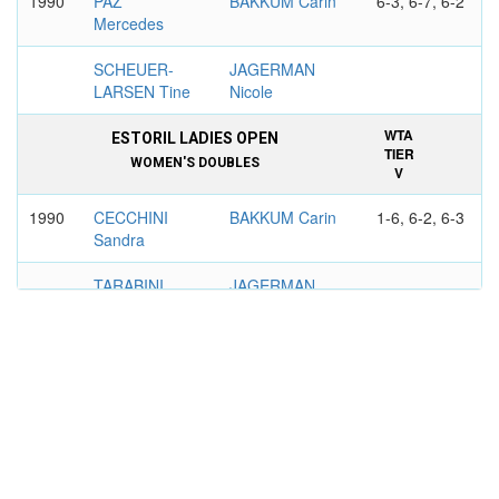
1990
PAZ
BAKKUM Carin
6-3, 6-7, 6-2
Mercedes
SCHEUER-
JAGERMAN
LARSEN Tine
Nicole
WTA
ESTORIL LADIES OPEN
TIER
WOMEN'S DOUBLES
V
1990
CECCHINI
BAKKUM Carin
1-6, 6-2, 6-3
Sandra
TARABINI
JAGERMAN
Patricia
Nicole
WTA
BELGIAN OPEN, BRUSSELS
TIER
WOMEN'S DOUBLES
V
1989
BOLLEGRAF
BAKKUM Carin
6-1, 6-2
Manon