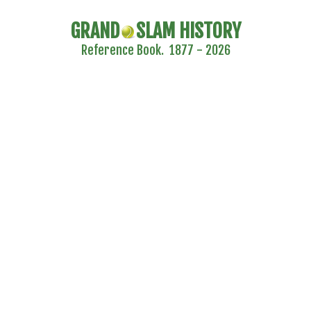
GRAND
SLAM HISTORY
Reference Book. 1877 - 2026