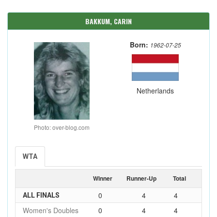
BAKKUM, CARIN
Born:
1962-07-25
Netherlands
Photo: over-blog.com
WTA
Winner
Runner-Up
Total
0
4
4
ALL FINALS
Women's Doubles
0
4
4