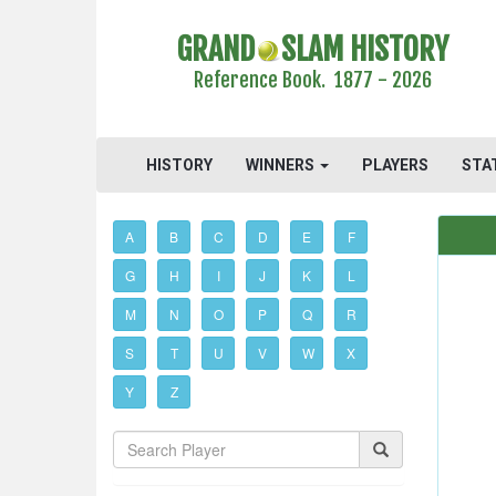
GRAND
SLAM HISTORY
Reference Book. 1877 - 2026
HISTORY
WINNERS
PLAYERS
STA
A
B
C
D
E
F
G
H
I
J
K
L
M
N
O
P
Q
R
S
T
U
V
W
X
Y
Z