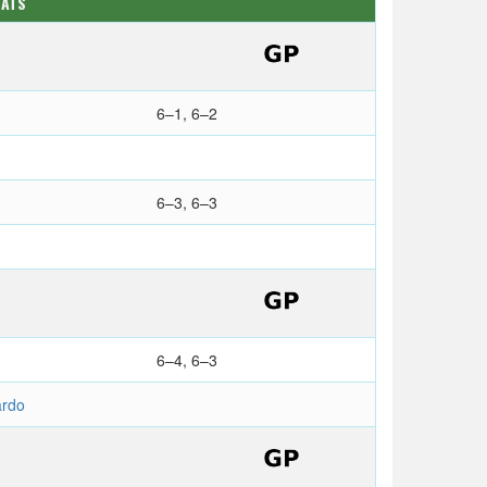
TATS
6–1, 6–2
6–3, 6–3
6–4, 6–3
rdo