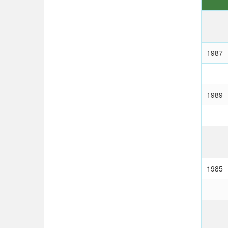
1987
1989
1985