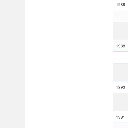
1988
1988
1992
1991