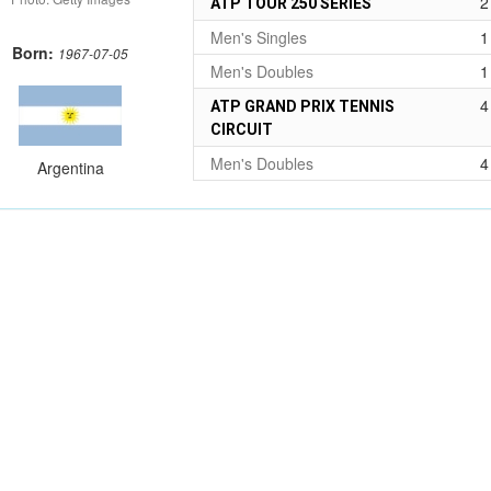
2
ATP TOUR 250 SERIES
Men's Singles
1
Born:
1967-07-05
Men's Doubles
1
4
ATP GRAND PRIX TENNIS
CIRCUIT
Men's Doubles
4
Argentina