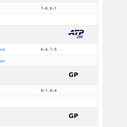
7–6, 6–1
nus
6–4, 7–5
ian
6–1, 6–4