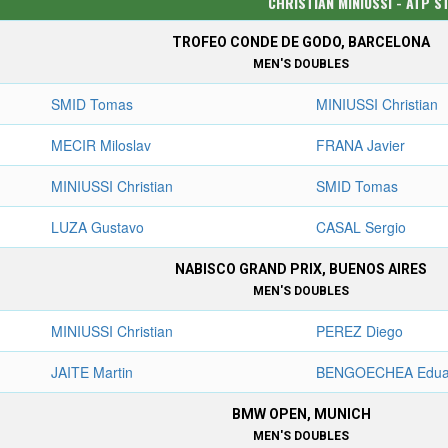
CHRISTIAN MINIUSSI - ATP S
TROFEO CONDE DE GODO, BARCELONA
MEN'S DOUBLES
SMID Tomas
MINIUSSI Christian
MECIR Miloslav
FRANA Javier
MINIUSSI Christian
SMID Tomas
LUZA Gustavo
CASAL Sergio
NABISCO GRAND PRIX, BUENOS AIRES
MEN'S DOUBLES
MINIUSSI Christian
PEREZ Diego
JAITE Martin
BENGOECHEA Edua
BMW OPEN, MUNICH
MEN'S DOUBLES