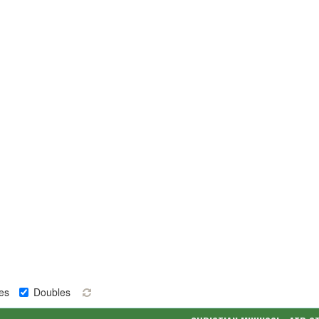
es
Doubles