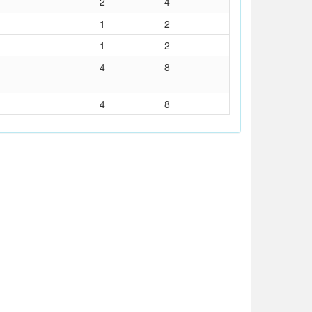
2
4
1
2
1
2
4
8
4
8