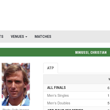
TS
VENUES
MATCHES
MINIUSSI, CHRISTIAN
ATP
6
ALL FINALS
Men's Singles
1
Men's Doubles
5
Photo: Getty Images