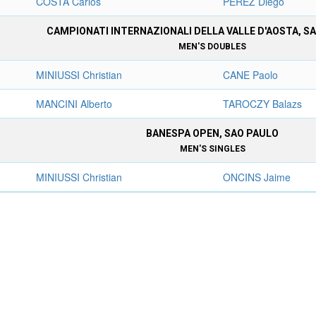
COSTA Carlos
PEREZ Diego
CAMPIONATI INTERNAZIONALI DELLA VALLE D'AOSTA, S
MEN'S DOUBLES
MINIUSSI Christian
CANE Paolo
MANCINI Alberto
TAROCZY Balazs
BANESPA OPEN, SAO PAULO
MEN'S SINGLES
MINIUSSI Christian
ONCINS Jaime