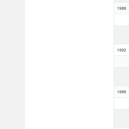
1988
1992
1988