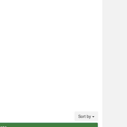
Sort by