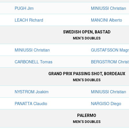
PUGH Jim
MINIUSSI Christian
LEACH Richard
MANCINI Alberto
SWEDISH OPEN, BASTAD
MEN'S DOUBLES
MINIUSSI Christian
GUSTAFSSON Mag
CARBONELL Tomas
BERGSTROM Christ
GRAND PRIX PASSING SHOT, BORDEAUX
MEN'S DOUBLES
NYSTROM Joakim
MINIUSSI Christian
PANATTA Claudio
NARGISO Diego
PALERMO
MEN'S DOUBLES