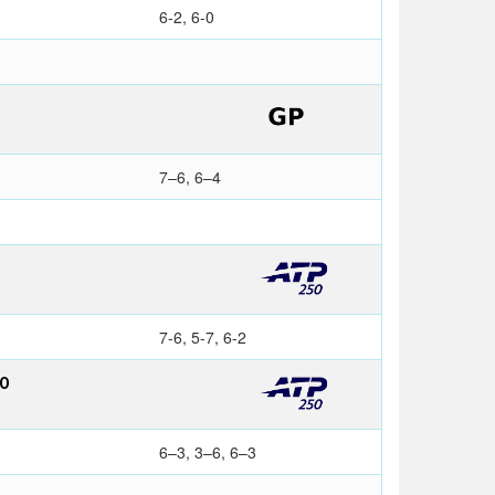
6-2, 6-0
7–6, 6–4
7-6, 5-7, 6-2
NO
6–3, 3–6, 6–3