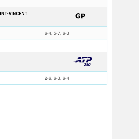
AINT-VINCENT
6-4, 5-7, 6-3
2-6, 6-3, 6-4