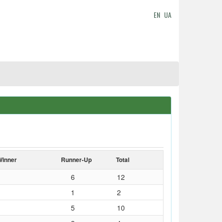
EN
UA
Winner
Runner-Up
Total
6
12
1
2
5
10