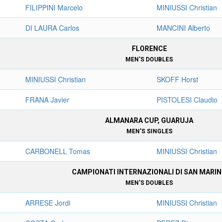
FILIPPINI Marcelo
MINIUSSI Christian
DI LAURA Carlos
MANCINI Alberto
FLORENCE
MEN'S DOUBLES
MINIUSSI Christian
SKOFF Horst
FRANA Javier
PISTOLESI Claudio
ALMANARA CUP, GUARUJA
MEN'S SINGLES
CARBONELL Tomas
MINIUSSI Christian
CAMPIONATI INTERNAZIONALI DI SAN MARI
MEN'S DOUBLES
ARRESE Jordi
MINIUSSI Christian