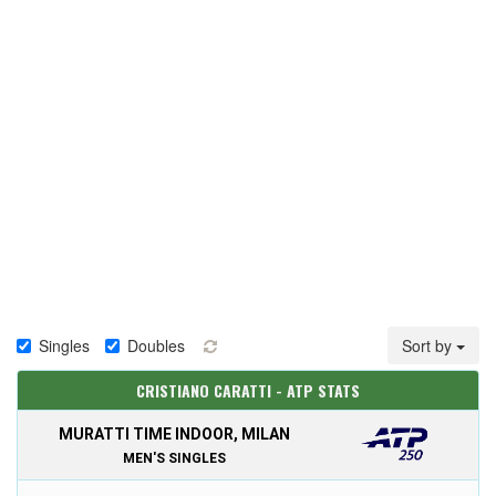
Singles
Doubles
Sort by
CRISTIANO CARATTI - ATP STATS
MURATTI TIME INDOOR, MILAN
MEN'S SINGLES