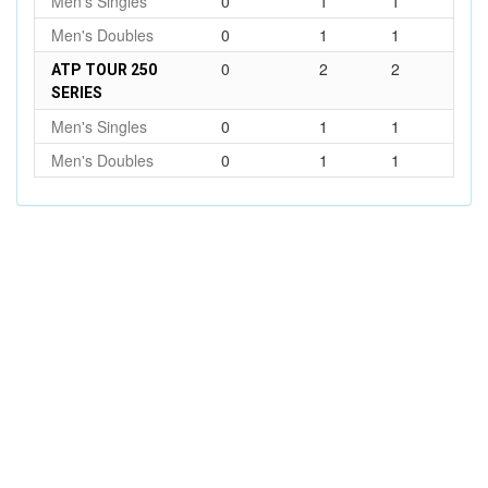
Men's Singles
0
1
1
Men's Doubles
0
1
1
0
2
2
ATP TOUR 250
SERIES
Men's Singles
0
1
1
Men's Doubles
0
1
1