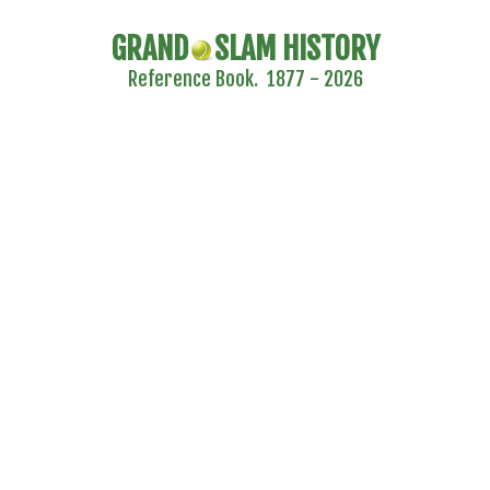
GRAND
SLAM HISTORY
Reference Book. 1877 - 2026