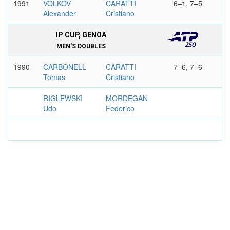
1991
VOLKOV
CARATTI
6–1, 7–5
Alexander
Cristiano
IP CUP, GENOA
MEN'S DOUBLES
1990
CARBONELL
CARATTI
7–6, 7–6
Tomas
Cristiano
RIGLEWSKI
MORDEGAN
Udo
Federico