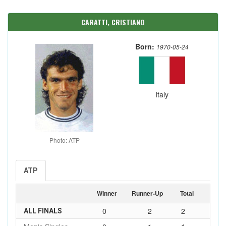
CARATTI, CRISTIANO
Born:
1970-05-24
Italy
Photo: ATP
ATP
Winner
Runner-Up
Total
0
2
2
ALL FINALS