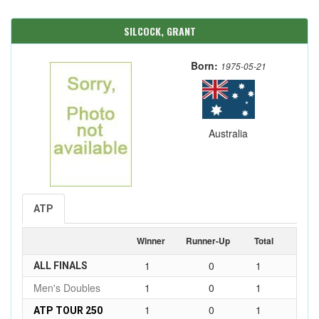
SILCOCK, GRANT
Born:
1975-05-21
Australia
ATP
Winner
Runner-Up
Total
1
0
1
ALL FINALS
Men's Doubles
1
0
1
1
0
1
ATP TOUR 250