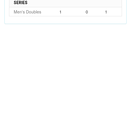
SERIES
Men's Doubles
1
0
1