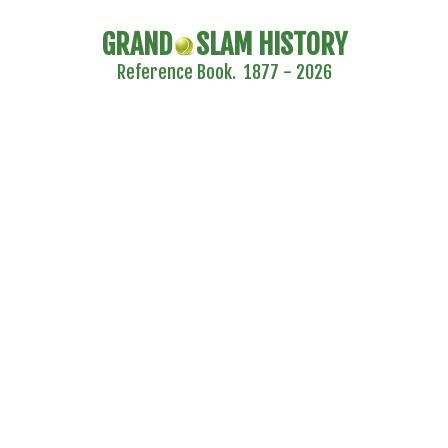
GRAND
SLAM HISTORY
Reference Book. 1877 - 2026