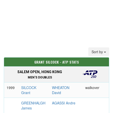
Sort by
GRANT SILCOCK - ATP STATS
SALEM OPEN, HONG KONG
MEN'S DOUBLES
1999
SILCOCK
WHEATON
walkover
Grant
David
GREENHALGH
AGASSI Andre
James