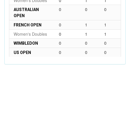
Women's Doubles
0
1
1
0
0
0
AUSTRALIAN
OPEN
0
1
1
FRENCH OPEN
Women's Doubles
0
1
1
0
0
0
WIMBLEDON
0
0
0
US OPEN