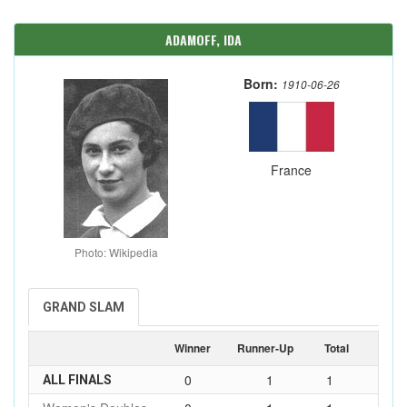
ADAMOFF, IDA
Born:
1910-06-26
France
Photo: Wikipedia
GRAND SLAM
Winner
Runner-Up
Total
0
1
1
ALL FINALS