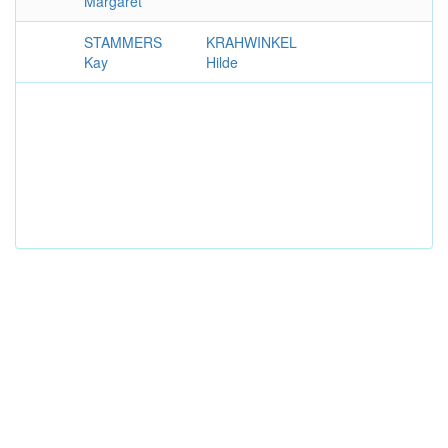
Margaret
STAMMERS
KRAHWINKEL
Kay
Hilde