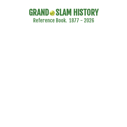
GRAND
SLAM HISTORY
Reference Book. 1877 - 2026