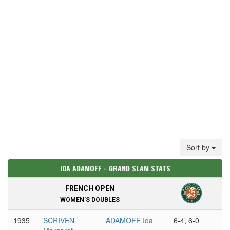
Sort by
IDA ADAMOFF - GRAND SLAM STATS
FRENCH OPEN
WOMEN'S DOUBLES
1935
SCRIVEN
ADAMOFF Ida
6-4, 6-0