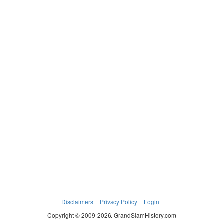
Disclaimers
Privacy Policy
Login
Copyright © 2009-2026. GrandSlamHistory.com