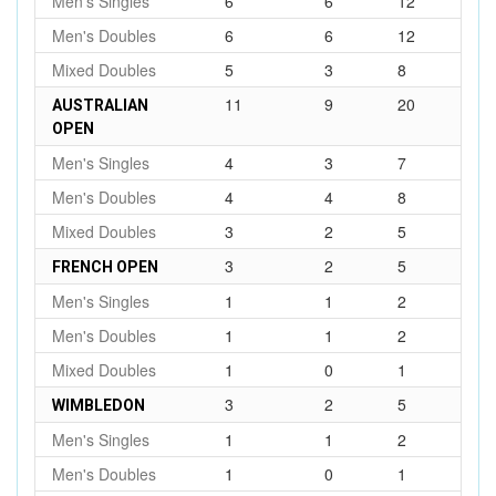
Men's Singles
6
6
12
Men's Doubles
6
6
12
Mixed Doubles
5
3
8
11
9
20
AUSTRALIAN
OPEN
Men's Singles
4
3
7
Men's Doubles
4
4
8
Mixed Doubles
3
2
5
3
2
5
FRENCH OPEN
Men's Singles
1
1
2
Men's Doubles
1
1
2
Mixed Doubles
1
0
1
3
2
5
WIMBLEDON
Men's Singles
1
1
2
Men's Doubles
1
0
1