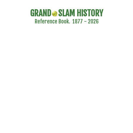
GRAND
SLAM HISTORY
Reference Book. 1877 - 2026