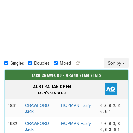
Singles
Doubles
Mixed
Sort by
JACK CRAWFORD - GRAND SLAM STATS
AUSTRALIAN OPEN
MEN'S SINGLES
1931
CRAWFORD
HOPMAN Harry
6-2, 6-2, 2-
Jack
6, 6-1
1932
CRAWFORD
HOPMAN Harry
4-6, 6-3, 3-
Jack
6, 6-3, 6-1