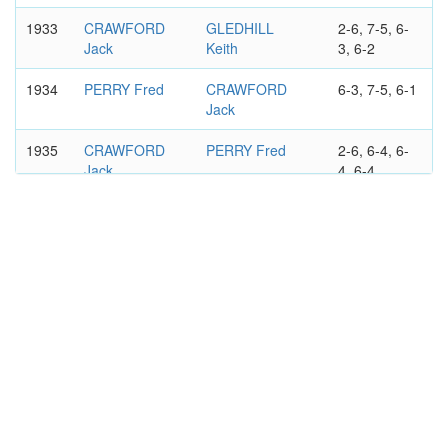
1933
CRAWFORD
GLEDHILL
2-6, 7-5, 6-
Jack
Keith
3, 6-2
1934
PERRY Fred
CRAWFORD
6-3, 7-5, 6-1
Jack
1935
CRAWFORD
PERRY Fred
2-6, 6-4, 6-
Jack
4, 6-4
1936
QUIST Adrian
CRAWFORD
6-2, 6-3, 4-
Jack
6, 3-6, 9-7
1940
QUIST Adrian
CRAWFORD
6-3, 6-1, 6-2
Jack
AUSTRALIAN OPEN
MEN'S DOUBLES
1929
CRAWFORD
CUMMINGS
6-1, 6-8, 4-
Jack
Jack
6, 6-1, 6-3