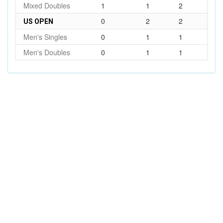
Mixed Doubles
1
1
2
0
2
2
US OPEN
Men's Singles
0
1
1
Men's Doubles
0
1
1