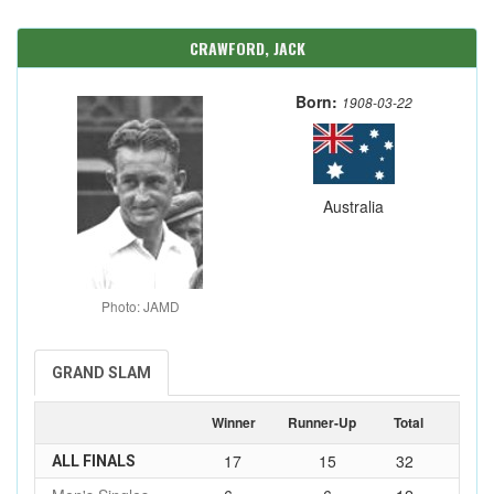
CRAWFORD, JACK
Born:
1908-03-22
Australia
Photo: JAMD
GRAND SLAM
Winner
Runner-Up
Total
17
15
32
ALL FINALS