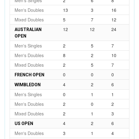
Men's Singles
2
6
8
Men's Doubles
13
3
16
Mixed Doubles
5
7
12
12
12
24
AUSTRALIAN
OPEN
Men's Singles
2
5
7
Men's Doubles
8
2
10
Mixed Doubles
2
5
7
0
0
0
FRENCH OPEN
4
2
6
WIMBLEDON
Men's Singles
0
1
1
Men's Doubles
2
0
2
Mixed Doubles
2
1
3
4
2
6
US OPEN
Men's Doubles
3
1
4