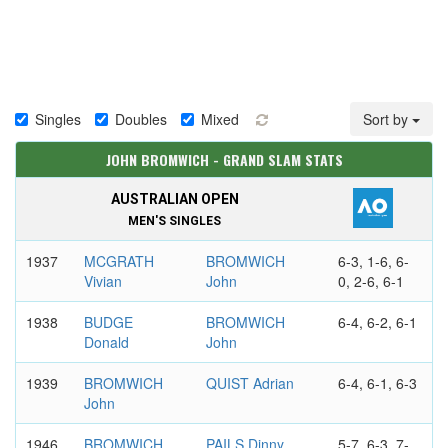
Singles
Doubles
Mixed
Sort by
JOHN BROMWICH - GRAND SLAM STATS
AUSTRALIAN OPEN
MEN'S SINGLES
1937
MCGRATH
BROMWICH
6-3, 1-6, 6-
Vivian
John
0, 2-6, 6-1
1938
BUDGE
BROMWICH
6-4, 6-2, 6-1
Donald
John
1939
BROMWICH
QUIST Adrian
6-4, 6-1, 6-3
John
1946
BROMWICH
PAILS Dinny
5-7, 6-3, 7-