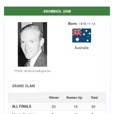
BROMWICH, JOHN
Born:
1918-11-14
Australia
Photo: acms.sl.nsw.gov.au
GRAND SLAM
Winner
Runner-Up
Total
20
16
36
ALL FINALS