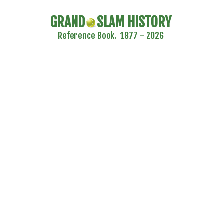
GRAND
SLAM HISTORY
Reference Book. 1877 - 2026