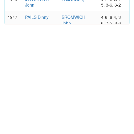
John
5, 3-6, 6-2
1947
PAILS Dinny
BROMWICH
4-6, 6-4, 3-
John
6, 7-5, 8-6
1948
QUIST Adrian
BROMWICH
6-4, 3-6, 6-
John
3, 2-6, 6-3
1949
SEDGMAN
BROMWICH
6-3, 6-2, 6-2
Frank
John
AUSTRALIAN OPEN
MEN'S DOUBLES
1937
QUIST Adrian
BROMWICH
6-2, 9-7, 1-
John
6, 6-8, 6-4
TURNBULL
HARPER Jack
Don
1938
BROMWICH
VON CRAMM
7-5, 6-4, 6-0
John
Gottfried