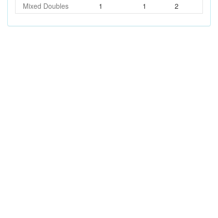
Mixed Doubles
1
1
2