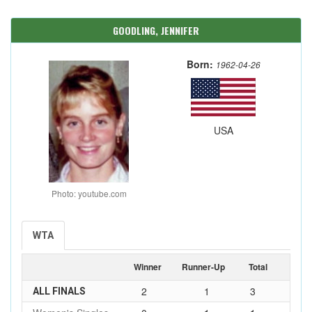
GOODLING, JENNIFER
Born:
1962-04-26
USA
Photo: youtube.com
WTA
Winner
Runner-Up
Total
2
1
3
ALL FINALS