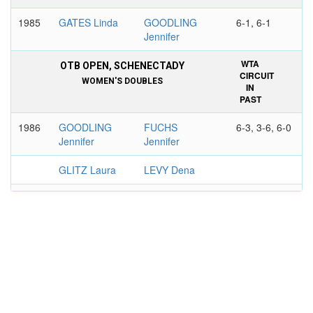
1985
GATES Linda
GOODLING
6-1, 6-1
Jennifer
WTA
OTB OPEN, SCHENECTADY
CIRCUIT
WOMEN'S DOUBLES
IN
PAST
1986
GOODLING
FUCHS
6-3, 3-6, 6-0
Jennifer
Jennifer
GLITZ Laura
LEVY Dena
1987
GOODLING
MEDRADO
5-7, 6-2, 6-3
Jennifer
Patricia
WOOD
MONTEIRO
Wendy
Claudia