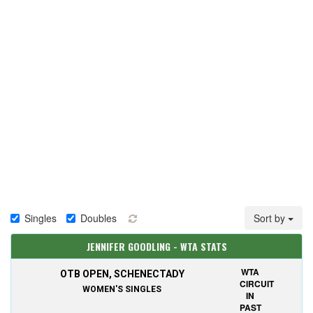
Singles
Doubles
Sort by
JENNIFER GOODLING - WTA STATS
WTA
OTB OPEN, SCHENECTADY
CIRCUIT
WOMEN'S SINGLES
IN
PAST