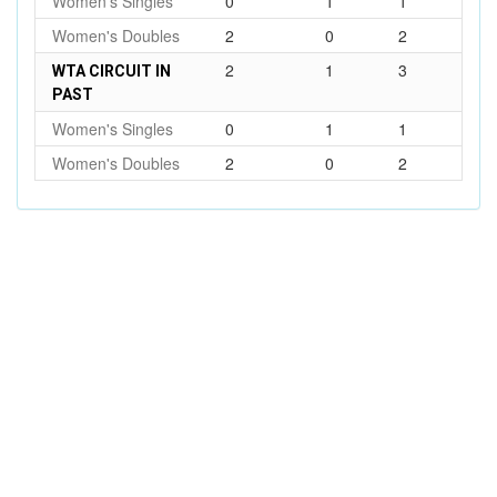
Women's Singles
0
1
1
Women's Doubles
2
0
2
2
1
3
WTA CIRCUIT IN
PAST
Women's Singles
0
1
1
Women's Doubles
2
0
2