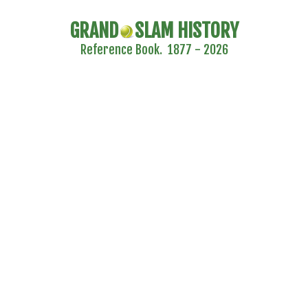
GRAND
SLAM HISTORY
Reference Book. 1877 - 2026