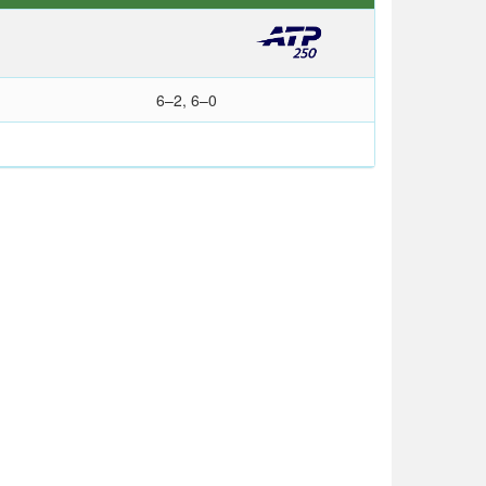
6–2, 6–0