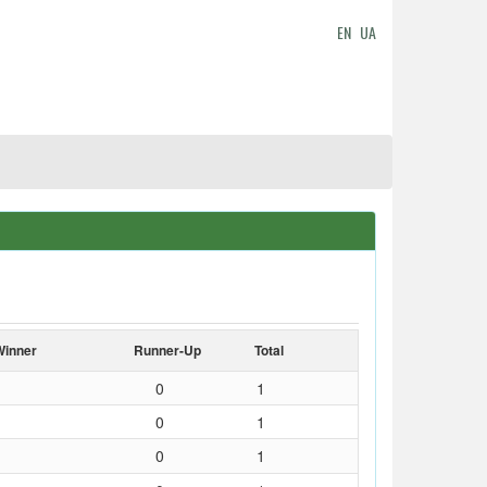
EN
UA
Winner
Runner-Up
Total
0
1
0
1
0
1