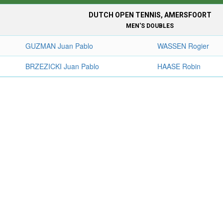
DUTCH OPEN TENNIS, AMERSFOORT
MEN'S DOUBLES
GUZMAN Juan Pablo
WASSEN Rogier
BRZEZICKI Juan Pablo
HAASE Robin