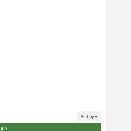
Sort by
TATS