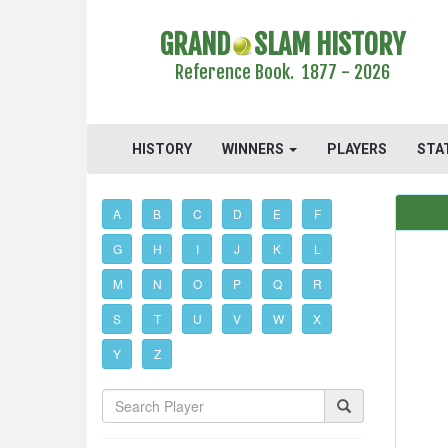
GRAND
SLAM HISTORY
Reference Book. 1877 - 2026
HISTORY
WINNERS
PLAYERS
STA
A
B
C
D
E
F
G
H
I
J
K
L
M
N
O
P
Q
R
S
T
U
V
W
X
Y
Z