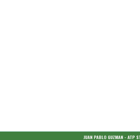
JUAN PABLO GUZMAN - ATP S