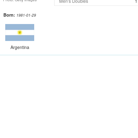
Men's Doubles
1
Born:
1981-01-29
Argentina