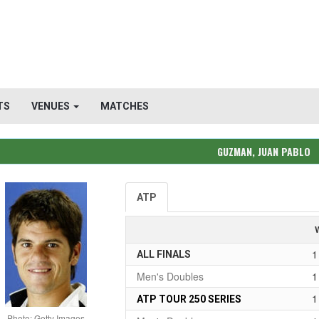
TS
VENUES
MATCHES
GUZMAN, JUAN PABLO
ATP
1
ALL FINALS
Men's Doubles
1
1
ATP TOUR 250 SERIES
Photo: Getty Images