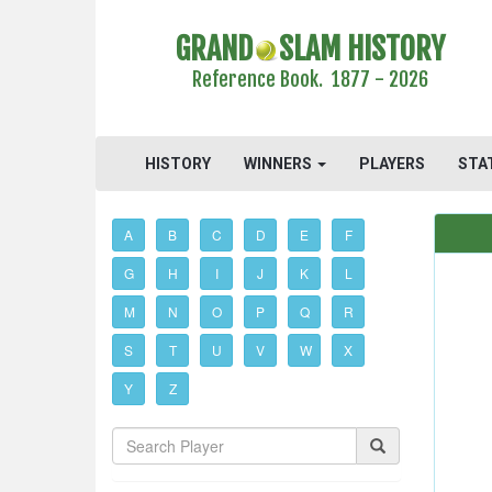
GRAND
SLAM HISTORY
Reference Book. 1877 - 2026
HISTORY
WINNERS
PLAYERS
STA
A
B
C
D
E
F
G
H
I
J
K
L
M
N
O
P
Q
R
S
T
U
V
W
X
Y
Z