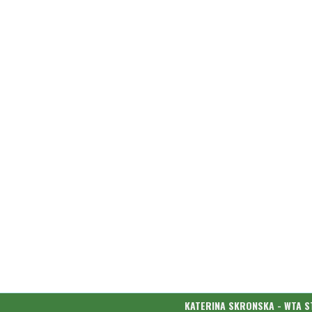
KATERINA SKRONSKA - WTA S