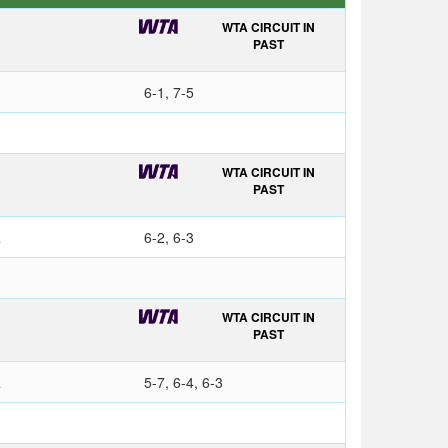
WTA CIRCUIT IN
PAST
6-1, 7-5
WTA CIRCUIT IN
PAST
a
6-2, 6-3
WTA CIRCUIT IN
O
PAST
a
5-7, 6-4, 6-3