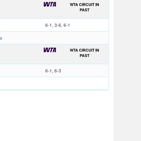
WTA CIRCUIT IN
PAST
a
6-1, 3-6, 6-1
a
WTA CIRCUIT IN
PAST
6-1, 6-3