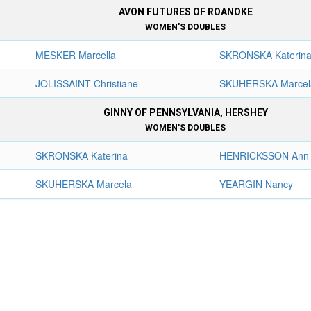
AVON FUTURES OF ROANOKE
WOMEN'S DOUBLES
MESKER Marcella
SKRONSKA Katerin
JOLISSAINT Christiane
SKUHERSKA Marcel
GINNY OF PENNSYLVANIA, HERSHEY
WOMEN'S DOUBLES
SKRONSKA Katerina
HENRICKSSON Ann
SKUHERSKA Marcela
YEARGIN Nancy