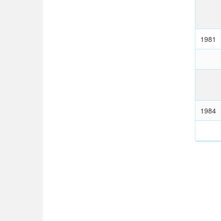
1981
1984