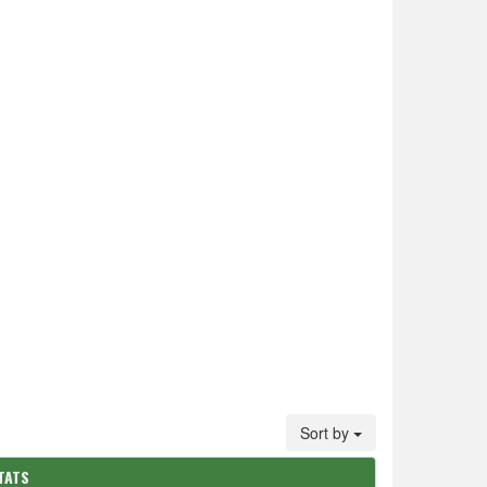
Sort by
TATS