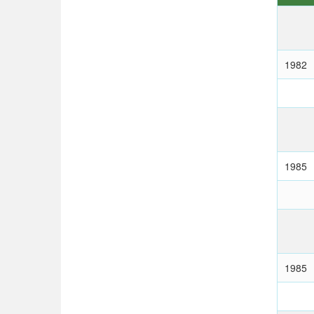
1982
1985
1985