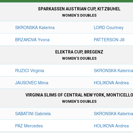
SPARKASSEN AUSTRIAN CUP, KITZBUHEL
WOMEN'S DOUBLES
SKRONSKA Katerina
LORD Courtney
BRZAKOVA Yvona
PATTERSON Jill
ELEKTRA CUP, BREGENZ
WOMEN'S DOUBLES
RUZICI Virginia
SKRONSKA Katerin
JAUSOVEC Mima
HOLIKOVA Andrea
VIRGINIA SLIMS OF CENTRAL NEW YORK, MONTICELL
WOMEN'S DOUBLES
SABATINI Gabriela
SKRONSKA Katerin
PAZ Mercedes
HOLIKOVA Andrea