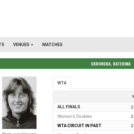
TS
VENUES
MATCHES
SKRONSKA, KATERINA
WTA
2
ALL FINALS
Women's Doubles
2
2
WTA CIRCUIT IN PAST
Photo: over-blog.com