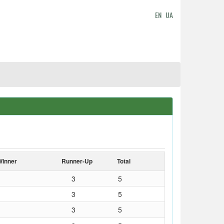
EN
UA
Winner
Runner-Up
Total
3
5
3
5
3
5