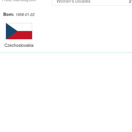
Women's Doubles
2
Born:
1958-01-22
Czechoslovakia