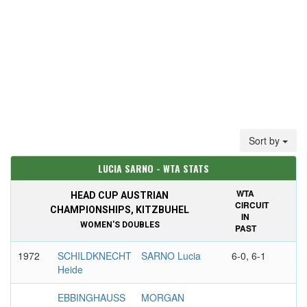
Sort by
LUCIA SARNO - WTA STATS
WTA
HEAD CUP AUSTRIAN
CIRCUIT
CHAMPIONSHIPS, KITZBUHEL
IN
WOMEN'S DOUBLES
PAST
1972
SCHILDKNECHT
SARNO Lucia
6-0, 6-1
Heide
EBBINGHAUSS
MORGAN