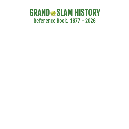
GRAND
SLAM HISTORY
Reference Book. 1877 - 2026