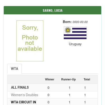
SARNO, LUCIA
Born:
0000-00-00
Uruguay
WTA
Winner
Runner-Up
Total
0
1
1
ALL FINALS
Women's Doubles
0
1
1
0
1
1
WTA CIRCUIT IN