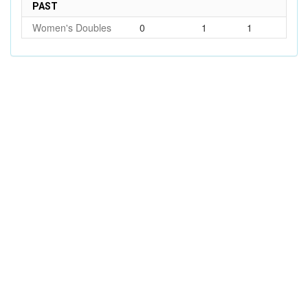
PAST
Women's Doubles
0
1
1