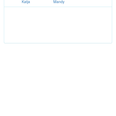
Katja
Mandy