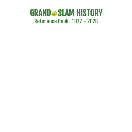
GRAND
SLAM HISTORY
Reference Book. 1877 - 2026