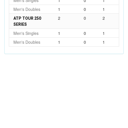
Men's Singles
1
0
1
Men's Doubles
1
0
1
2
0
2
ATP TOUR 250
SERIES
Men's Singles
1
0
1
Men's Doubles
1
0
1