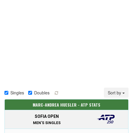
Singles
Doubles
Sort by
MARC-ANDREA HUESLER - ATP STATS
SOFIA OPEN
MEN'S SINGLES