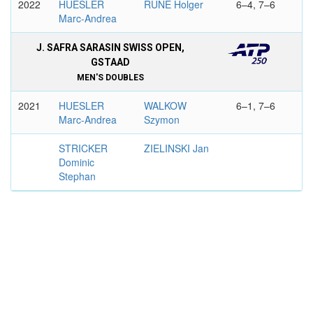
2022
HUESLER
RUNE Holger
6–4, 7–6
Marc-Andrea
J. SAFRA SARASIN SWISS OPEN,
GSTAAD
MEN'S DOUBLES
2021
HUESLER
WALKOW
6–1, 7–6
Marc-Andrea
Szymon
STRICKER
ZIELINSKI Jan
Dominic
Stephan