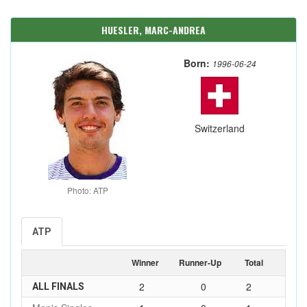
HUESLER, MARC-ANDREA
Born:
1996-06-24
Switzerland
Photo: ATP
ATP
Winner
Runner-Up
Total
2
0
2
ALL FINALS