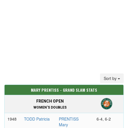
Sort by
MARY PRENTISS - GRAND SLAM STATS
FRENCH OPEN
WOMEN'S DOUBLES
1948
TODD Patricia
PRENTISS
6-4, 6-2
Mary