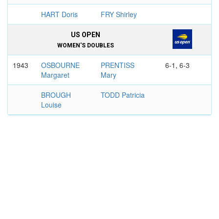
HART Doris
FRY Shirley
US OPEN
WOMEN'S DOUBLES
1943
OSBOURNE
PRENTISS
6-1, 6-3
Margaret
Mary
BROUGH
TODD Patricia
Louise
1946
OSBOURNE
PRENTISS
6-1, 6-3
Margaret
Mary
BROUGH
TODD Patricia
Louise