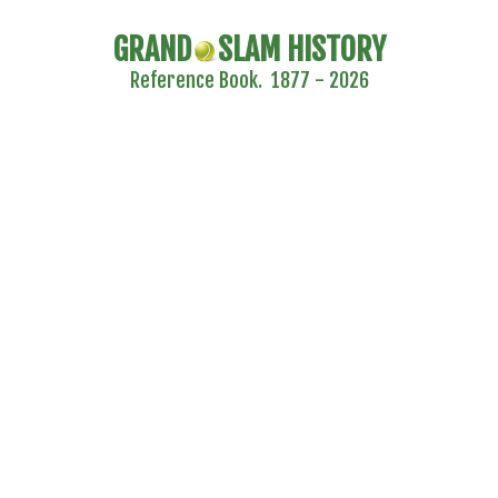
GRAND
SLAM HISTORY
Reference Book. 1877 - 2026