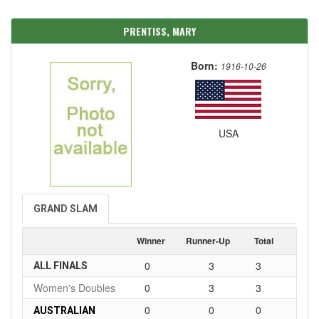
PRENTISS, MARY
Born:
1916-10-26
USA
GRAND SLAM
Winner
Runner-Up
Total
0
3
3
ALL FINALS
Women's Doubles
0
3
3
0
0
0
AUSTRALIAN