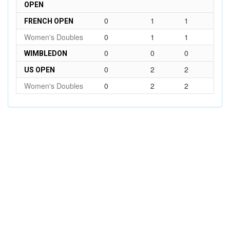
OPEN
0
1
1
FRENCH OPEN
Women's Doubles
0
1
1
0
0
0
WIMBLEDON
0
2
2
US OPEN
Women's Doubles
0
2
2