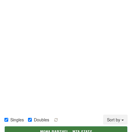
Singles
Doubles
Sort by
MONA BARTHEL - WTA STATS