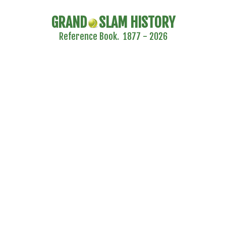
GRAND
SLAM HISTORY
Reference Book. 1877 - 2026