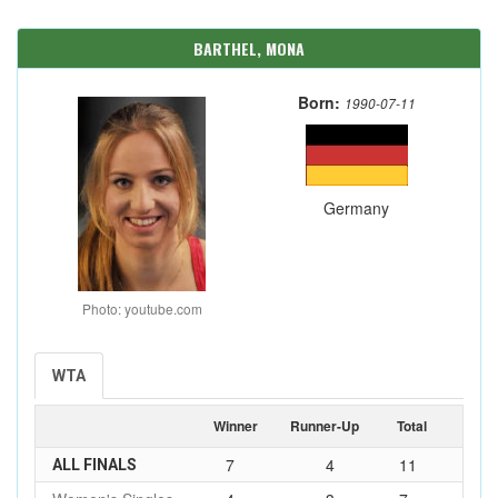
BARTHEL, MONA
Born:
1990-07-11
Germany
Photo: youtube.com
WTA
Winner
Runner-Up
Total
7
4
11
ALL FINALS