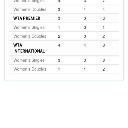
Women's Singles
4
3
7
Women's Doubles
3
1
4
3
0
3
WTA PREMIER
Women's Singles
1
0
1
Women's Doubles
2
0
2
4
4
8
WTA
INTERNATIONAL
Women's Singles
3
3
6
Women's Doubles
1
1
2