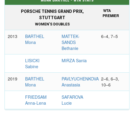
WTA
PORSCHE TENNIS GRAND PRIX,
PREMIER
STUTTGART
WOMEN'S DOUBLES
2013
BARTHEL
MATTEK-
6–4, 7–5
Mona
SANDS
Bethanie
LISICKI
MIRZA Sania
Sabine
2019
BARTHEL
PAVLYUCHENKOVA
2–6, 6–3,
Mona
Anastasia
10–6
FRIEDSAM
SAFAROVA
Anna-Lena
Lucie
WTA
MOORILLA INTERNATIONAL, HOBART
INTL.
WOMEN'S SINGLES