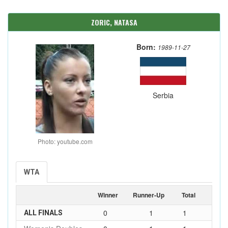
ZORIC, NATASA
Born:
1989-11-27
Serbia
Photo: youtube.com
WTA
Winner
Runner-Up
Total
0
1
1
ALL FINALS