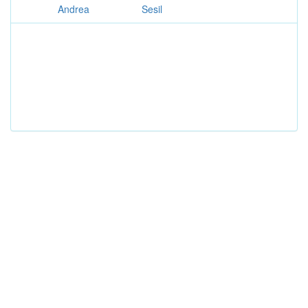
Andrea
Sesil