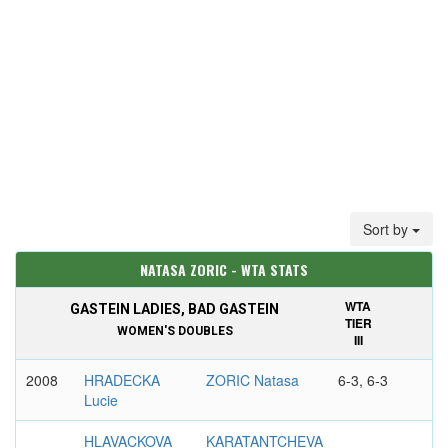
Sort by
NATASA ZORIC - WTA STATS
WTA
GASTEIN LADIES, BAD GASTEIN
TIER
WOMEN'S DOUBLES
III
2008
HRADECKA
ZORIC Natasa
6-3, 6-3
Lucie
HLAVACKOVA
KARATANTCHEVA