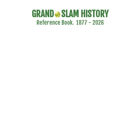
GRAND
SLAM HISTORY
Reference Book. 1877 - 2026