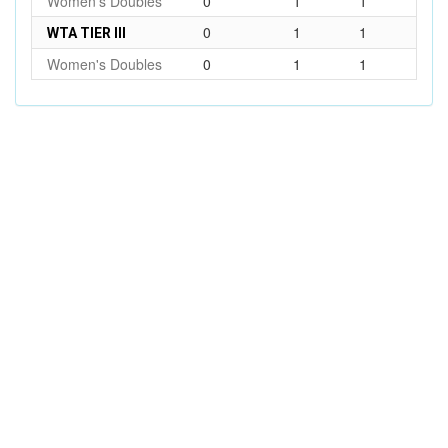
Women's Doubles
0
1
1
0
1
1
WTA TIER III
Women's Doubles
0
1
1