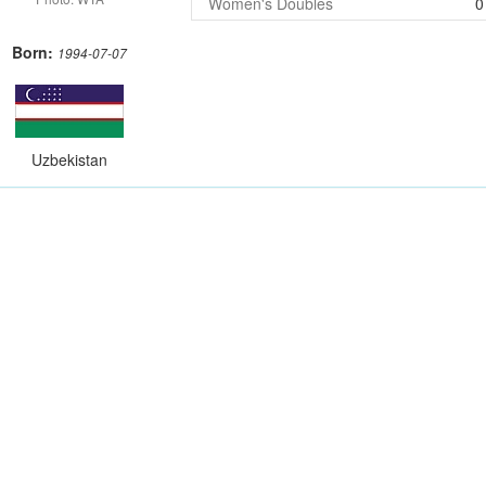
Women's Doubles
0
Born:
1994-07-07
Uzbekistan