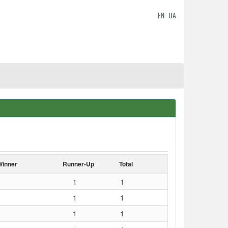
EN
UA
Winner
Runner-Up
Total
1
1
1
1
1
1