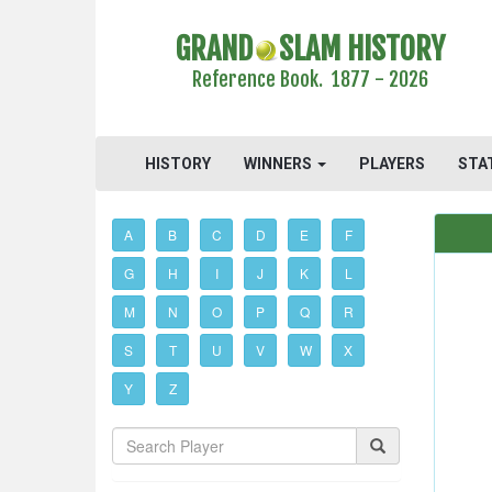
GRAND
SLAM HISTORY
Reference Book. 1877 - 2026
HISTORY
WINNERS
PLAYERS
STA
A
B
C
D
E
F
G
H
I
J
K
L
M
N
O
P
Q
R
S
T
U
V
W
X
Y
Z