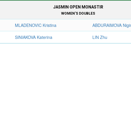
JASMIN OPEN MONASTIR
WOMEN'S DOUBLES
MLADENOVIC Kristina
ABDURAIMOVA Nigi
SINIAKOVA Katerina
LIN Zhu