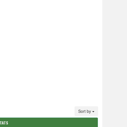
Sort by
STATS