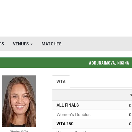
TS
VENUES
MATCHES
ABDURAIMOVA, NIGINA
WTA
0
ALL FINALS
Women's Doubles
0
0
WTA 250
Photo: WTA