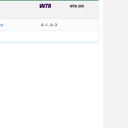
WTA 250
na
6–1, 6–3