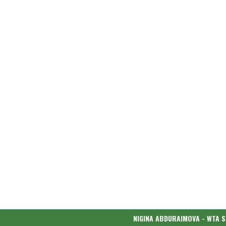
NIGINA ABDURAIMOVA - WTA 