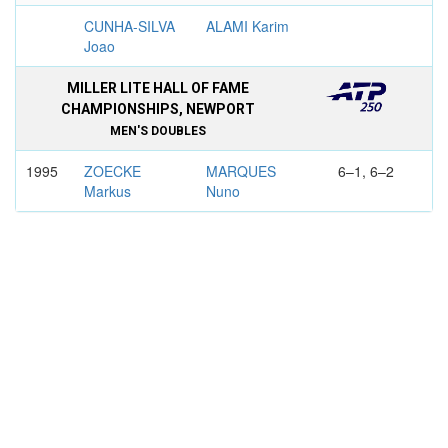
CUNHA-SILVA
ALAMI Karim
Joao
MILLER LITE HALL OF FAME
CHAMPIONSHIPS, NEWPORT
MEN'S DOUBLES
1995
ZOECKE
MARQUES
6–1, 6–2
Markus
Nuno
RENZENBRINK
KILDERRY Paul
Joern
BOURNEMOUTH INTERNATIONAL
MEN'S DOUBLES
1996
RUSEDSKI
MARQUES
6–3, 7–6
Greg
Nuno
GOELLNER
GILBERT
Marc-Kevin
Rodolphe