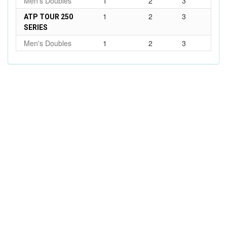
Men's Doubles
1
2
3
1
2
3
ATP TOUR 250
SERIES
Men's Doubles
1
2
3