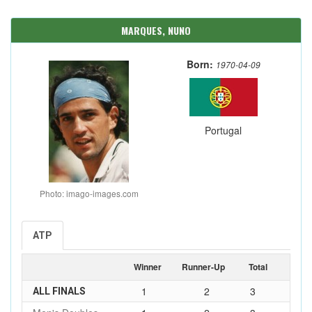
MARQUES, NUNO
Born:
1970-04-09
Portugal
Photo: imago-images.com
ATP
Winner
Runner-Up
Total
1
2
3
ALL FINALS