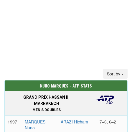
Sort by
NUNO MARQUES - ATP STATS
GRAND PRIX HASSAN II,
MARRAKECH
MEN'S DOUBLES
1997
MARQUES
ARAZI Hicham
7–6, 6–2
Nuno