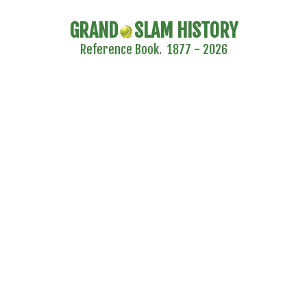
GRAND
SLAM HISTORY
Reference Book. 1877 - 2026