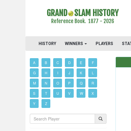
GRAND
SLAM HISTORY
Reference Book. 1877 - 2026
HISTORY
WINNERS
PLAYERS
STA
A
B
C
D
E
F
G
H
I
J
K
L
M
N
O
P
Q
R
S
T
U
V
W
X
Y
Z