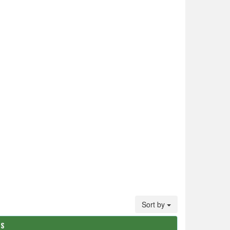
Sort by
TS