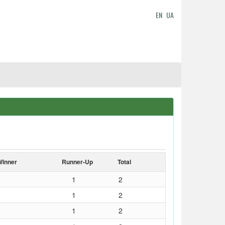
EN
UA
Winner
Runner-Up
Total
1
2
1
2
1
2