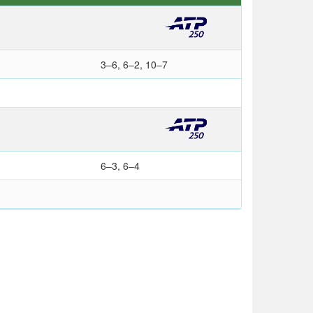
3–6, 6–2, 10–7
6–3, 6–4