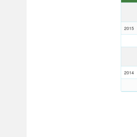
2015
2014