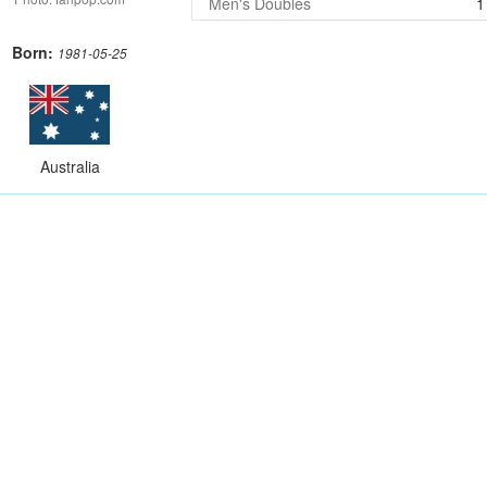
Men's Doubles
1
Born:
1981-05-25
Australia