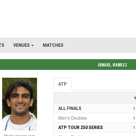
TS
VENUES
MATCHES
JUNAID, RAMEEZ
ATP
1
ALL FINALS
Men's Doubles
1
1
ATP TOUR 250 SERIES
Photo: fanpop.com