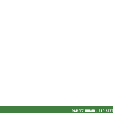
RAMEEZ JUNAID - ATP STA