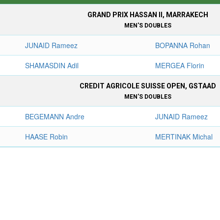
GRAND PRIX HASSAN II, MARRAKECH
MEN'S DOUBLES
JUNAID Rameez
BOPANNA Rohan
SHAMASDIN Adil
MERGEA Florin
CREDIT AGRICOLE SUISSE OPEN, GSTAAD
MEN'S DOUBLES
BEGEMANN Andre
JUNAID Rameez
HAASE Robin
MERTINAK Michal