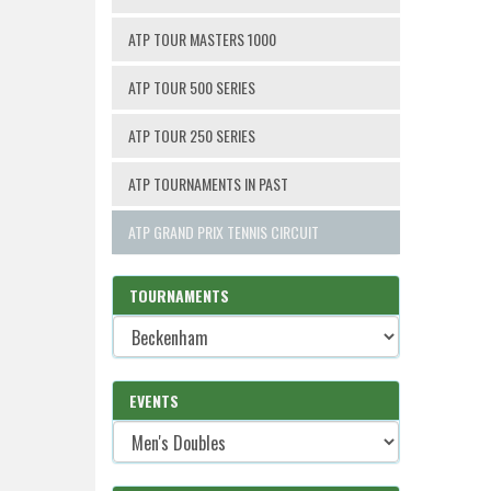
ATP TOUR MASTERS 1000
ATP TOUR 500 SERIES
ATP TOUR 250 SERIES
ATP TOURNAMENTS IN PAST
ATP GRAND PRIX TENNIS CIRCUIT
TOURNAMENTS
EVENTS