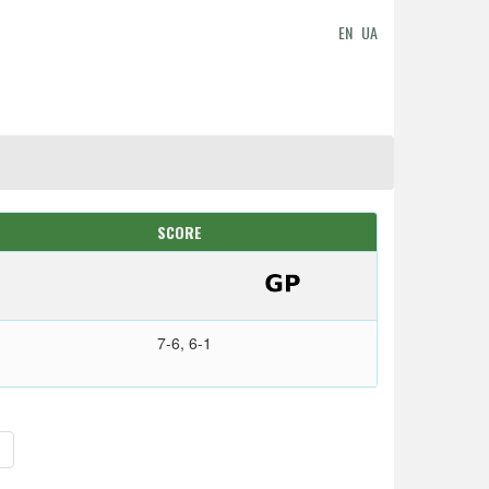
EN
UA
SCORE
7-6, 6-1
>