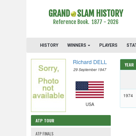
GRAND
SLAM HISTORY
Reference Book. 1877 - 2026
HISTORY
WINNERS
PLAYERS
STA
Richard DELL
YEAR
29 September 1947
1974
USA
ATP TOUR
ATP FINALS