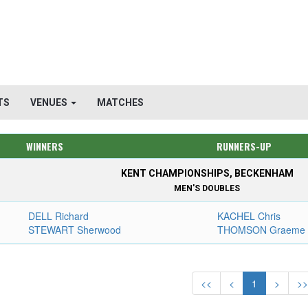
TS
VENUES
MATCHES
WINNERS
RUNNERS-UP
KENT CHAMPIONSHIPS, BECKENHAM
MEN'S DOUBLES
DELL Richard
KACHEL Chris
STEWART Sherwood
THOMSON Graeme
<<
<
1
>
>