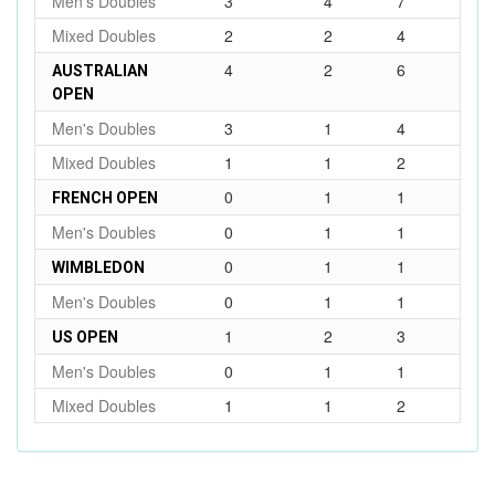
Men's Doubles
3
4
7
Mixed Doubles
2
2
4
4
2
6
AUSTRALIAN
OPEN
Men's Doubles
3
1
4
Mixed Doubles
1
1
2
0
1
1
FRENCH OPEN
Men's Doubles
0
1
1
0
1
1
WIMBLEDON
Men's Doubles
0
1
1
1
2
3
US OPEN
Men's Doubles
0
1
1
Mixed Doubles
1
1
2