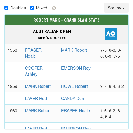
Doubles
Mixed
Sort by
ROBERT MARK - GRAND SLAM STATS
AUSTRALIAN OPEN
MEN'S DOUBLES
1958
FRASER
MARK Robert
7-5, 6-8, 3-
Neale
6, 6-3, 7-5
COOPER
EMERSON Roy
Ashley
1959
MARK Robert
HOWE Robert
9-7, 6-4, 6-2
LAVER Rod
CANDY Don
1960
MARK Robert
FRASER Neale
1-6, 6-2, 6-
4, 6-4
LAVER Rod
EMERSON Roy