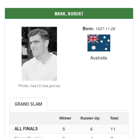
MARK, ROBERT
Born:
1937-11-28
Australia
Photo: naa12.naa.gov.au
GRAND SLAM
Winner
Runner-Up
Total
5
6
11
ALL FINALS