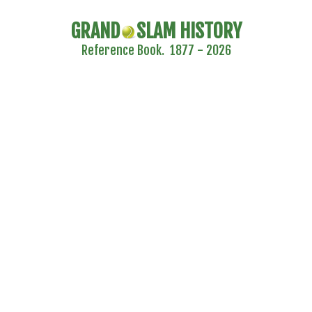
GRAND
SLAM HISTORY
Reference Book. 1877 - 2026