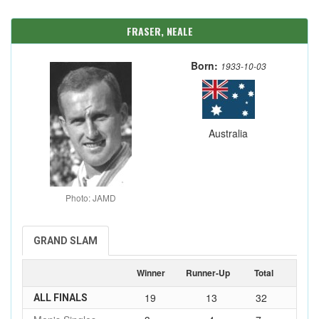
FRASER, NEALE
Born:
1933-10-03
Australia
Photo: JAMD
GRAND SLAM
Winner
Runner-Up
Total
19
13
32
ALL FINALS