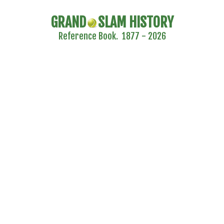
GRAND
SLAM HISTORY
Reference Book. 1877 - 2026