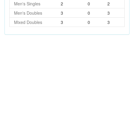
Men's Singles
2
0
2
Men's Doubles
3
0
3
Mixed Doubles
3
0
3