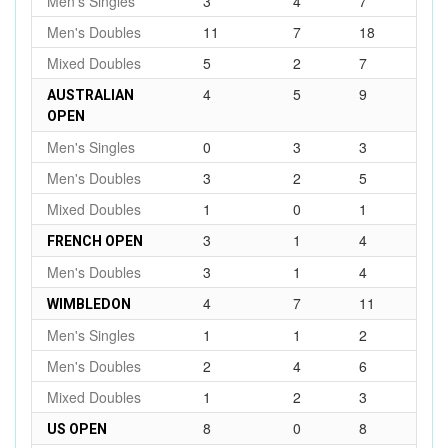
Men's Singles
3
4
7
Men's Doubles
11
7
18
Mixed Doubles
5
2
7
4
5
9
AUSTRALIAN
OPEN
Men's Singles
0
3
3
Men's Doubles
3
2
5
Mixed Doubles
1
0
1
3
1
4
FRENCH OPEN
Men's Doubles
3
1
4
4
7
11
WIMBLEDON
Men's Singles
1
1
2
Men's Doubles
2
4
6
Mixed Doubles
1
2
3
8
0
8
US OPEN