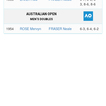
3, 8-6, 8-6
AUSTRALIAN OPEN
MEN'S DOUBLES
1954
ROSE Mervyn
FRASER Neale
6-3, 6-4, 6-2
HARTWIG
WILDERSPIN
Rex
Clive
1957
FRASER
COOPER
6-3, 8-6, 6-4
Neale
Ashley
HOAD Lew
ANDERSON
Malcolm
1958
FRASER
MARK Robert
7-5, 6-8, 3-
Neale
6, 6-3, 7-5
COOPER
EMERSON Roy
Ashley