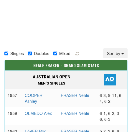
Singles
Doubles
Mixed
Sort by
NEALE FRASER - GRAND SLAM STATS
AUSTRALIAN OPEN
MEN'S SINGLES
1957
COOPER
FRASER Neale
6-3, 9-11, 6-
Ashley
4, 6-2
1959
OLMEDO Alex
FRASER Neale
6-1, 6-2, 3-
6, 6-3
1960
LAVER Rod
FRASER Neale
5-7, 3-6, 6-