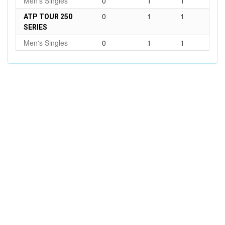
Men's Singles
0
1
1
0
1
1
ATP TOUR 250
SERIES
Men's Singles
0
1
1