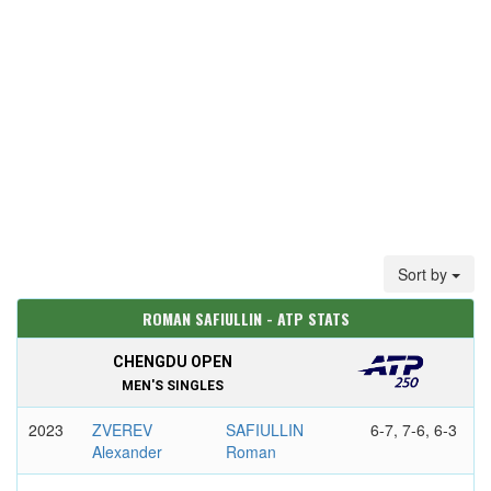
Sort by
ROMAN SAFIULLIN - ATP STATS
CHENGDU OPEN
MEN'S SINGLES
2023
ZVEREV
SAFIULLIN
6-7, 7-6, 6-3
Alexander
Roman