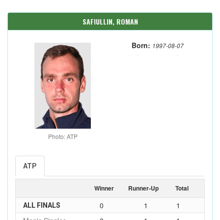
SAFIULLIN, ROMAN
Born:
1997-08-07
Photo: ATP
ATP
Winner
Runner-Up
Total
0
1
1
ALL FINALS