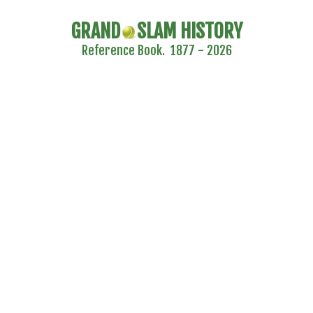
GRAND
SLAM HISTORY
Reference Book. 1877 - 2026