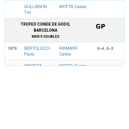
GULLIKSON
MOTTA Cassio
Tim
TROFEO CONDE DE GODO,
BARCELONA
MEN'S DOUBLES
1979
BERTOLUCCI
KIRMAYR
6–4, 6–3
Paolo
Carlos
PANATTA
MOTTA Cassio
Adriano
1982
JARRYD
KIRMAYR
6–3, 6–2
Anders
Carlos
SIMONSSON
MOTTA Cassio
Hans
BUENOS AIRES
MEN'S DOUBLES