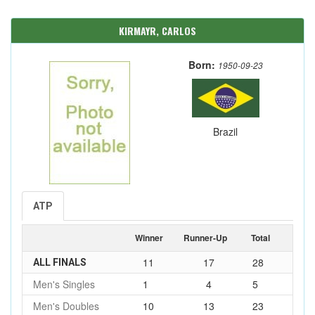
KIRMAYR, CARLOS
Born:
1950-09-23
Brazil
ATP
Winner
Runner-Up
Total
11
17
28
ALL FINALS
Men's Singles
1
4
5
Men's Doubles
10
13
23