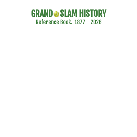
GRAND
SLAM HISTORY
Reference Book. 1877 - 2026