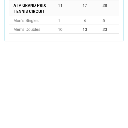
11
17
28
ATP GRAND PRIX
TENNIS CIRCUIT
Men's Singles
1
4
5
Men's Doubles
10
13
23