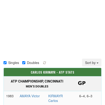
Singles
Doubles
Sort by
CARLOS KIRMAYR - ATP STATS
ATP CHAMPIONSHIP, CINCINNATI
MEN'S DOUBLES
1983
AMAYA Victor
KIRMAYR
6–4, 6–3
Carlos