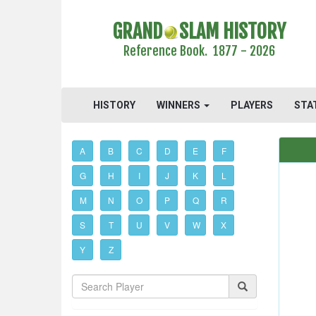
GRAND
SLAM HISTORY
Reference Book. 1877 - 2026
HISTORY
WINNERS
PLAYERS
STA
A
B
C
D
E
F
G
H
I
J
K
L
M
N
O
P
Q
R
S
T
U
V
W
X
Y
Z