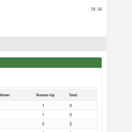
EN
UA
Winner
Runner-Up
Total
1
3
1
3
0
2