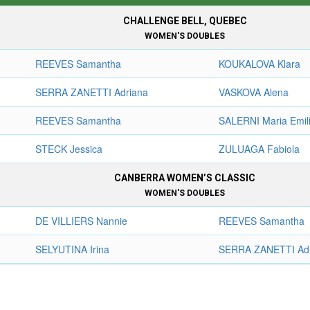
CHALLENGE BELL, QUEBEC
WOMEN'S DOUBLES
REEVES Samantha
KOUKALOVA Klara
SERRA ZANETTI Adriana
VASKOVA Alena
REEVES Samantha
SALERNI Maria Emil
STECK Jessica
ZULUAGA Fabiola
CANBERRA WOMEN’S CLASSIC
WOMEN'S DOUBLES
DE VILLIERS Nannie
REEVES Samantha
SELYUTINA Irina
SERRA ZANETTI Ad