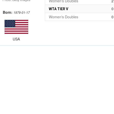
Women's Doubles
2
0
WTA TIER V
Born:
1979-01-17
Women's Doubles
0
USA