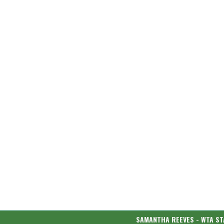
SAMANTHA REEVES - WTA ST