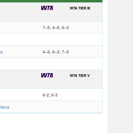
WTA TIER III
7–5, 4–6, 6–3
ia
4–6, 6–3, 7–5
WTA TIER V
6-2, 6-3
riana