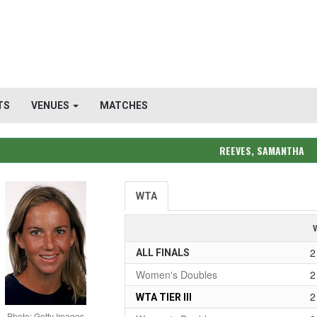
TS
VENUES
MATCHES
REEVES, SAMANTHA
WTA
2
ALL FINALS
Women's Doubles
2
2
WTA TIER III
Photo: Getty Images