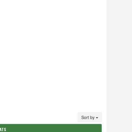
Sort by
ATS