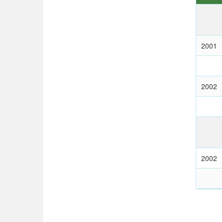
2001
2002
2002