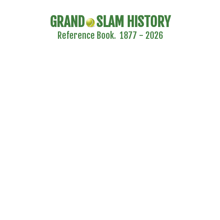
GRAND
SLAM HISTORY
Reference Book. 1877 - 2026