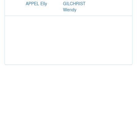
APPEL Elly
GILCHRIST
Wendy