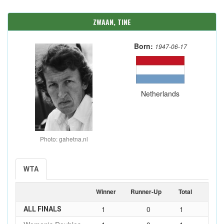
ZWAAN, TINE
Born:
1947-06-17
Netherlands
Photo: gahetna.nl
WTA
Winner
Runner-Up
Total
1
0
1
ALL FINALS