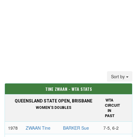
Sort by
TINE ZWAAN - WTA STATS
WTA
QUEENSLAND STATE OPEN, BRISBANE
CIRCUIT
WOMEN'S DOUBLES
IN
PAST
1978
ZWAAN Tine
BARKER Sue
7-5, 6-2