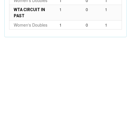
Women's Doubles
1
0
1
1
0
1
WTA CIRCUIT IN
PAST
Women's Doubles
1
0
1