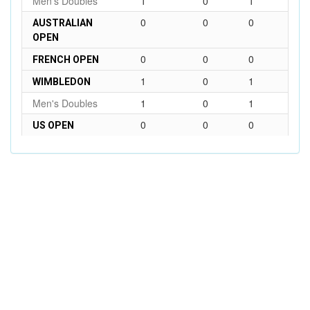
Men's Doubles
1
0
1
0
0
0
AUSTRALIAN
OPEN
0
0
0
FRENCH OPEN
1
0
1
WIMBLEDON
Men's Doubles
1
0
1
0
0
0
US OPEN