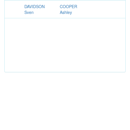
DAVIDSON
COOPER
Sven
Ashley