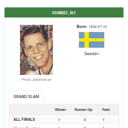
SCHMIDT, ULF
Born:
1934-07-12
Sweden
Photo: alfabilder.se
GRAND SLAM
Winner
Runner-Up
Total
1
0
1
ALL FINALS