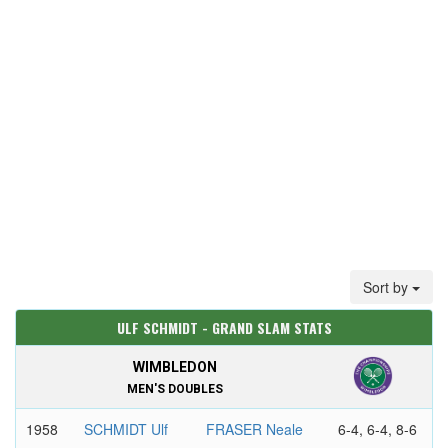
Sort by
ULF SCHMIDT - GRAND SLAM STATS
WIMBLEDON
MEN'S DOUBLES
1958
SCHMIDT Ulf
FRASER Neale
6-4, 6-4, 8-6