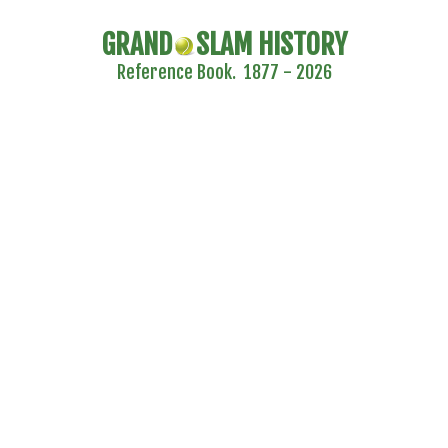
GRAND
SLAM HISTORY
Reference Book. 1877 - 2026