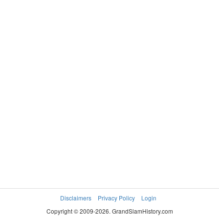
Disclaimers
Privacy Policy
Login
Copyright © 2009-2026. GrandSlamHistory.com