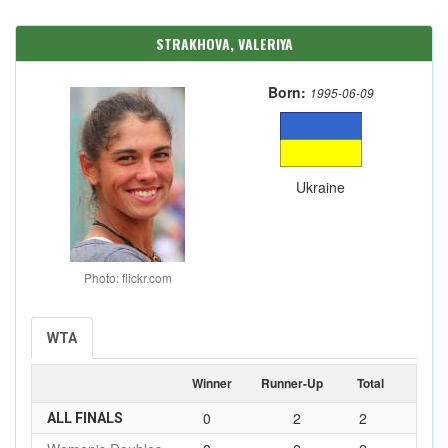
STRAKHOVA, VALERIYA
Born:
1995-06-09
Ukraine
Photo: flickr.com
WTA
Winner
Runner-Up
Total
0
2
2
ALL FINALS