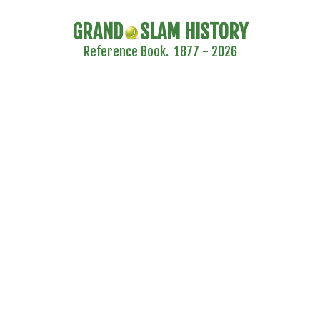
GRAND
SLAM HISTORY
Reference Book. 1877 - 2026