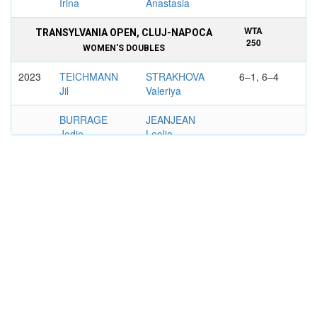
Irina
Anastasia
WTA
TRANSYLVANIA OPEN, CLUJ-NAPOCA
250
WOMEN'S DOUBLES
2023
TEICHMANN
STRAKHOVA
6–1, 6–4
Jil
Valeriya
BURRAGE
JEANJEAN
Jodie
Leolia