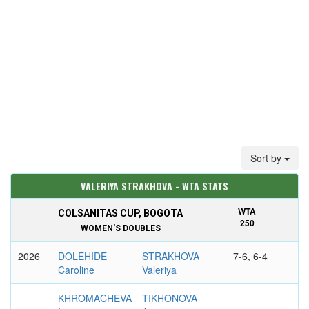
Sort by
VALERIYA STRAKHOVA - WTA STATS
WTA
COLSANITAS CUP, BOGOTA
250
WOMEN'S DOUBLES
2026
DOLEHIDE
STRAKHOVA
7-6, 6-4
Caroline
Valeriya
KHROMACHEVA
TIKHONOVA