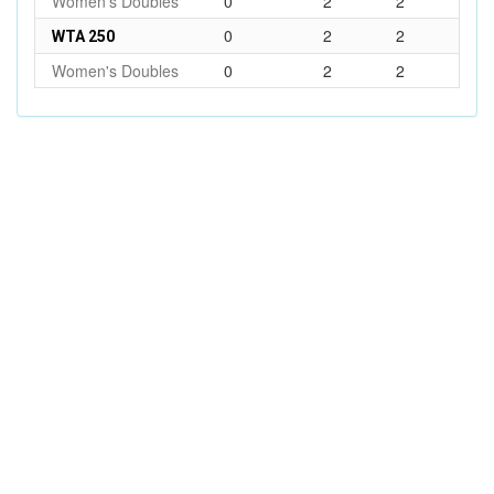
Women's Doubles
0
2
2
0
2
2
WTA 250
Women's Doubles
0
2
2