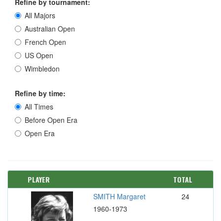
Refine by tournament:
All Majors
Australian Open
French Open
US Open
Wimbledon
Refine by time:
All Times
Before Open Era
Open Era
PLAYER
TOTAL
SMITH Margaret
24
1960-1973