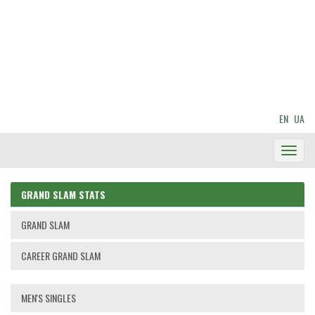
EN
UA
Toggl
Navig
GRAND SLAM STATS
GRAND SLAM
CAREER GRAND SLAM
MEN'S SINGLES