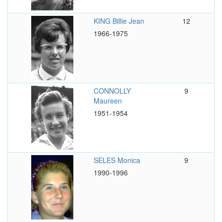
KING Billie Jean
12
1966-1975
CONNOLLY
9
Maureen
1951-1954
SELES Monica
9
1990-1996