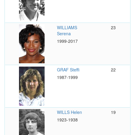
WILLIAMS
23
Serena
1999-2017
GRAF Steffi
22
1987-1999
WILLS Helen
19
1923-1938