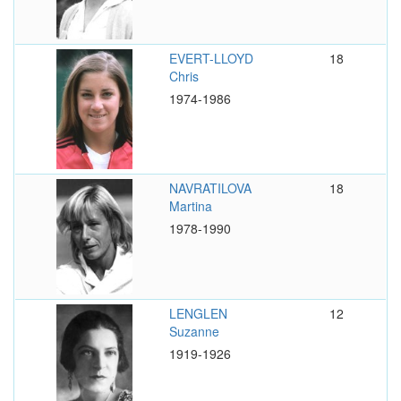
EVERT-LLOYD
18
Chris
1974-1986
NAVRATILOVA
18
Martina
1978-1990
LENGLEN
12
Suzanne
1919-1926