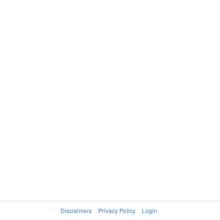
Disclaimers
Privacy Policy
Login