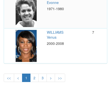
Evonne
1971-1980
WILLIAMS
7
Venus
2000-2008
<<
<
1
2
3
>
>>