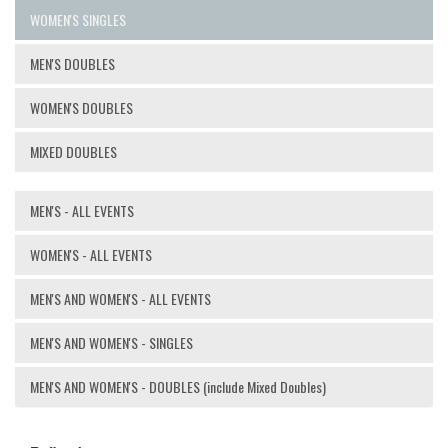
WOMEN'S SINGLES
MEN'S DOUBLES
WOMEN'S DOUBLES
MIXED DOUBLES
MEN'S - ALL EVENTS
WOMEN'S - ALL EVENTS
MEN'S AND WOMEN'S - ALL EVENTS
MEN'S AND WOMEN'S - SINGLES
MEN'S AND WOMEN'S - DOUBLES (include Mixed Doubles)