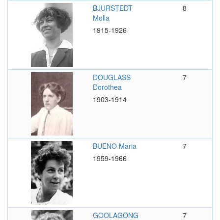
BJURSTEDT
8
Molla
1915-1926
DOUGLASS
7
Dorothea
1903-1914
BUENO Maria
7
1959-1966
GOOLAGONG
7