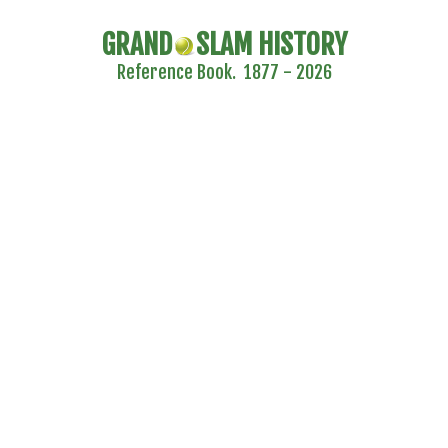
GRAND
SLAM HISTORY
Reference Book. 1877 - 2026