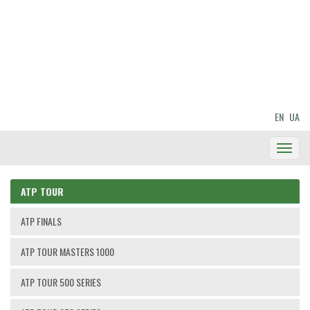
EN
UA
Toggl
Navig
ATP TOUR
ATP FINALS
ATP TOUR MASTERS 1000
ATP TOUR 500 SERIES