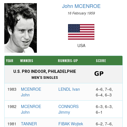
John MCENROE
16 February 1959
USA
YEAR
WINNERS
RUNNERS-UP
SCORE
U.S. PRO INDOOR, PHILADELPHIE
MEN'S SINGLES
1983
MCENROE
LENDL Ivan
4–6, 7–6,
John
6–4, 6–3
1982
MCENROE
CONNORS
6–3, 6–3,
John
Jimmy
6–1
1981
TANNER
FIBAK Wojtek
6–2, 7–6,