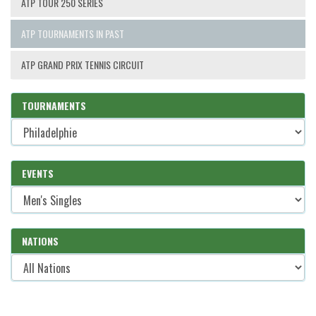
ATP TOUR 250 SERIES
ATP TOURNAMENTS IN PAST
ATP GRAND PRIX TENNIS CIRCUIT
TOURNAMENTS
EVENTS
NATIONS