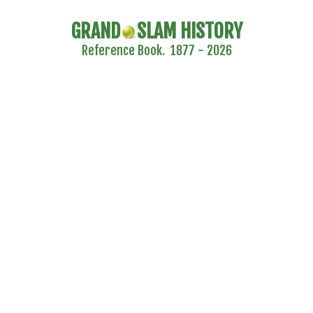
GRAND
SLAM HISTORY
Reference Book. 1877 - 2026